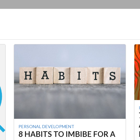
PERSONAL DEVELOPMENT
8 HABITS TO IMBIBE FOR A