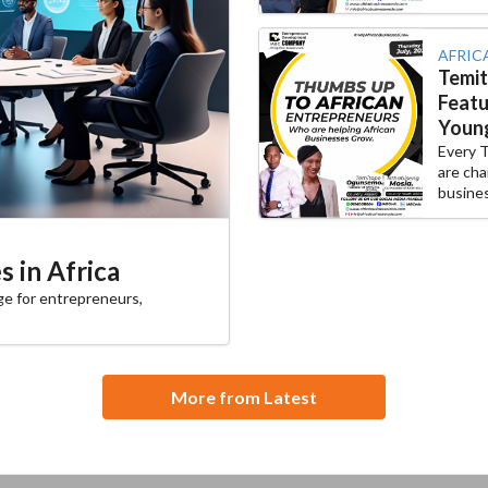
AFRIC
Temi
Featu
Young
Every 
are cha
busines
 in Africa
ge for entrepreneurs,
More from Latest