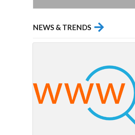
NEWS & TRENDS