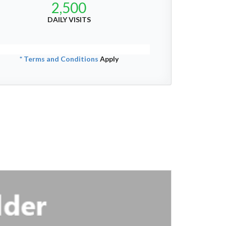
2,500
DAILY VISITS
* Terms and Conditions
Apply