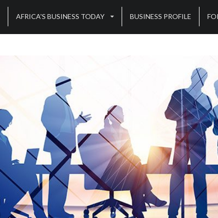
AFRICA'S BUSINESS TODAY
BUSINESS PROFILE
FO