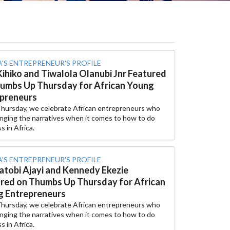
A'S ENTREPRENEUR'S PROFILE
Kihiko and Tiwalola Olanubi Jnr Featured
umbs Up Thursday for African Young
preneurs
Thursday, we celebrate African entrepreneurs who
nging the narratives when it comes to how to do
s in Africa.
A'S ENTREPRENEUR'S PROFILE
tobi Ajayi and Kennedy Ekezie
red on Thumbs Up Thursday for African
 Entrepreneurs
Thursday, we celebrate African entrepreneurs who
nging the narratives when it comes to how to do
s in Africa.