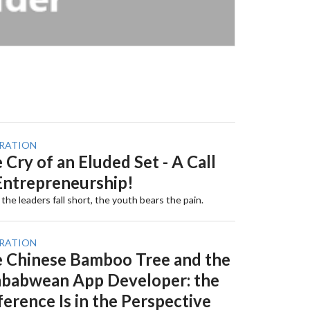
IRATION
 Cry of an Eluded Set - A Call
Entrepreneurship!
he leaders fall short, the youth bears the pain.
IRATION
 Chinese Bamboo Tree and the
babwean App Developer: the
ference Is in the Perspective