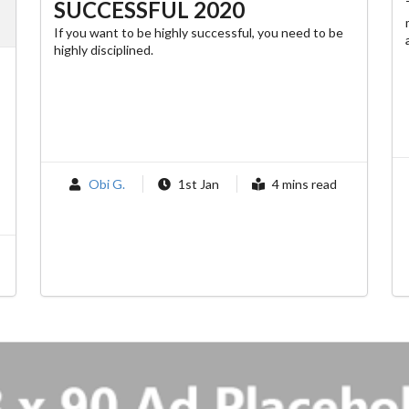
SUCCESSFUL 2020
If you want to be highly successful, you need to be
highly disciplined.
Obi G.
1st Jan
4 mins read