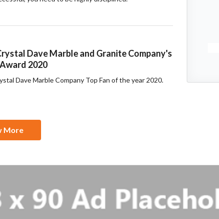
rystal Dave Marble and Granite Company's
' Award 2020
rystal Dave Marble Company Top Fan of the year 2020.
w More