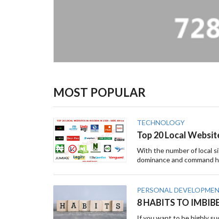
MOST POPULAR
TECHNOLOGY
Top 20 Local Website
With the number of local sit
dominance and command hu
PERSONAL DEVELOPME
8 HABITS TO IMBIB
If you want to be highly su