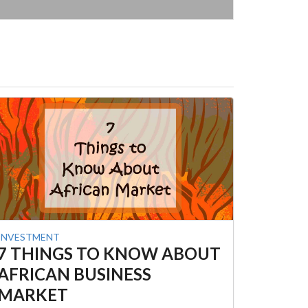
INVESTMENT
7 THINGS TO KNOW ABOUT
AFRICAN BUSINESS
MARKET