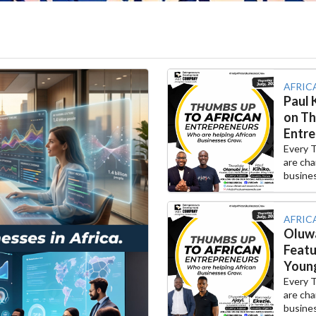
AFRIC
Paul 
on Th
Entre
Every 
are cha
busines
AFRIC
Oluwa
Featu
Young
Every 
are cha
busines