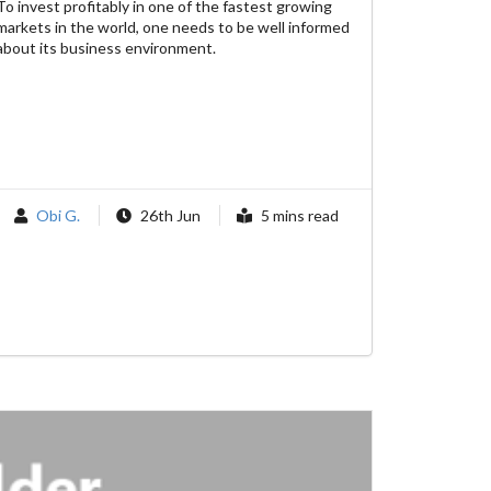
To invest profitably in one of the fastest growing
markets in the world, one needs to be well informed
about its business environment.
Obi G.
26th Jun
5 mins read