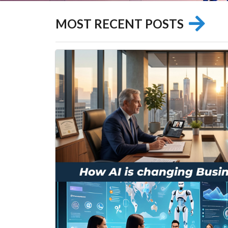
MOST RECENT POSTS