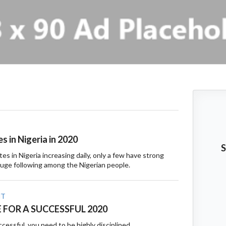
s in Nigeria in 2020
S
es in Nigeria increasing daily, only a few have strong
ge following among the Nigerian people.
NT
E FOR A SUCCESSFUL 2020
ccessful, you need to be highly disciplined.