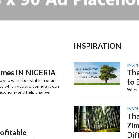
INSPIRATION
INSP
mes IN NIGERIA
The
to 
a you want to establish or an
ss which you are confident can
When t
 economy and help change
INSP
The
Zim
ofitable
Dif