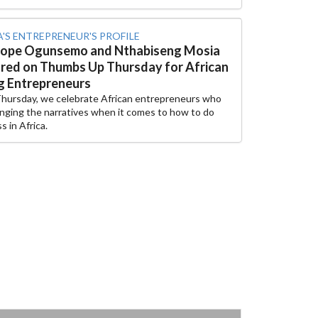
A'S ENTREPRENEUR'S PROFILE
tope Ogunsemo and Nthabiseng Mosia
red on Thumbs Up Thursday for African
 Entrepreneurs
Thursday, we celebrate African entrepreneurs who
nging the narratives when it comes to how to do
s in Africa.