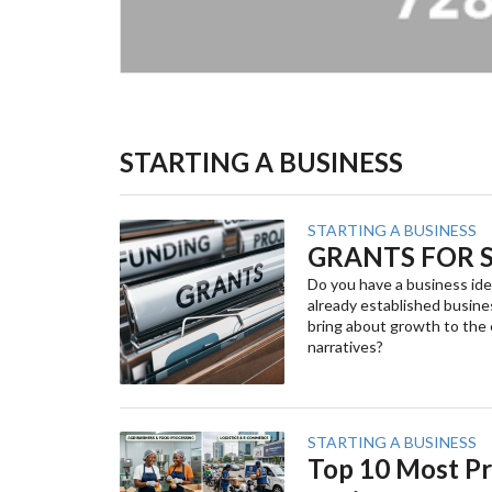
STARTING A BUSINESS
STARTING A BUSINESS
GRANTS FOR S
Do you have a business ide
already established busine
bring about growth to the
narratives?
STARTING A BUSINESS
Top 10 Most Pr