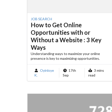
JOB SEARCH
How to Get Online
Opportunities with or
Without a Website : 3 Key
Ways
Understanding ways to maximize your online
presence is key to maximizing opportunities.
Oyinloye
17th
3 mins
K.
Sep
read