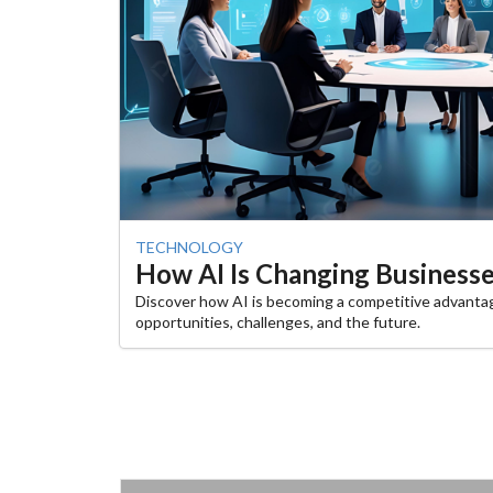
TECHNOLOGY
How AI Is Changing Businesses
Discover how AI is becoming a competitive advanta
opportunities, challenges, and the future.