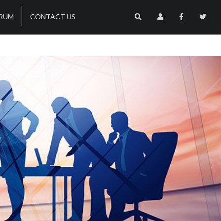
RUM
CONTACT US