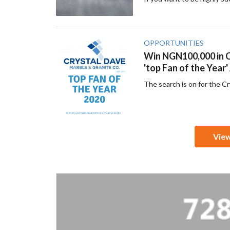
OPPORTUNITIES
Win NGN100,000 in C
'top Fan of the Year
The search is on for the C
Vie