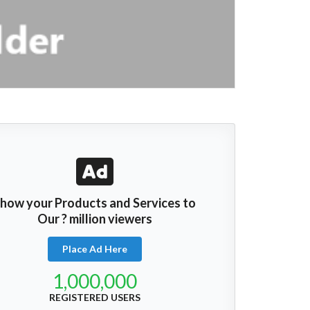
how your Products and Services to
Our ? million viewers
Place Ad Here
1,000,000
REGISTERED USERS