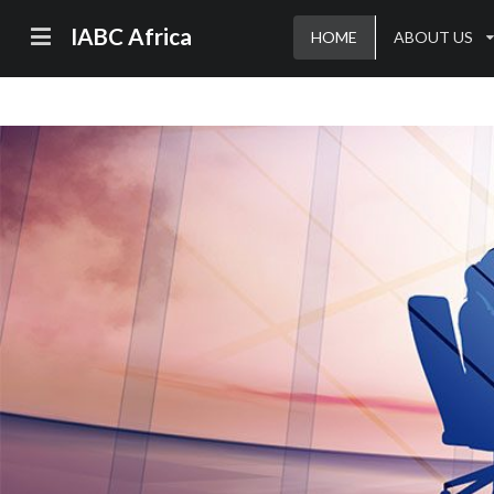
IABC Africa
HOME
ABOUT US