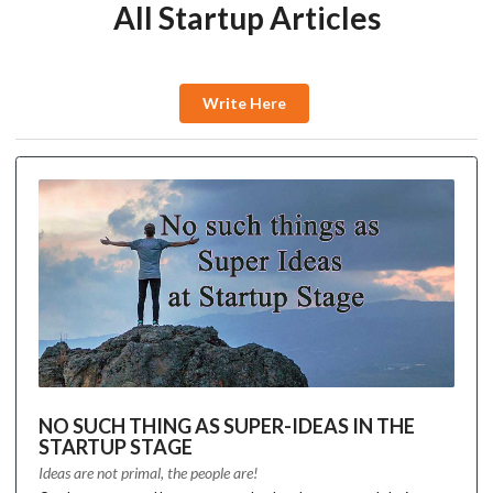
All Startup Articles
Write Here
NO SUCH THING AS SUPER-IDEAS IN THE
STARTUP STAGE
Ideas are not primal, the people are!