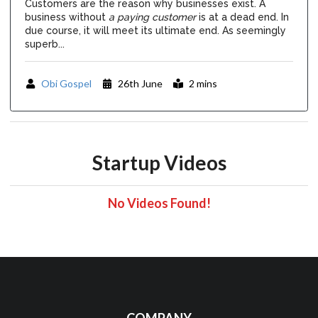
Customers are the reason why businesses exist. A
business without
a paying customer
is at a dead end. In
due course, it will meet its ultimate end. As seemingly
superb...
Obi Gospel
26th June
2 mins
Startup Videos
No Videos Found!