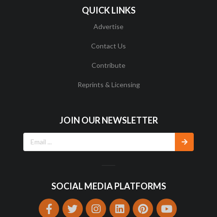
QUICK LINKS
Advertise
Contact Us
Contribute
Reprints & Licensing
JOIN OUR NEWSLETTER
SOCIAL MEDIA PLATFORMS