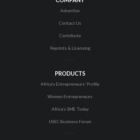
COMPANY
Advertise
Contact Us
Contribute
Reprints & Licensing
PRODUCTS
Africa’s Entrepreneurs’ Profile
Women Entrepreneurs
Africa’s SME Today
IABC Business Forum