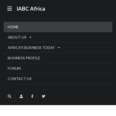
IABC Africa
HOME
ABOUT US
AFRICA'S BUSINESS TODAY
BUSINESS PROFILE
FORUM
CONTACT US