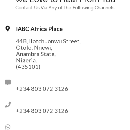
Contact Us Via Any of the Following Channels
IABC Africa Place
44B, Ilotchuonwu Street,
Otolo, Nnewi,
Anambra State,
Nigeria.
(435101)
+234 803 072 3126
+234 803 072 3126