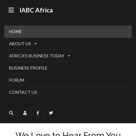
IABC Africa
HOME
ABOUT US
AFRICA'S BUSINESS TODAY
BUSINESS PROFILE
FORUM
CONTACT US
We Love to Hear From You