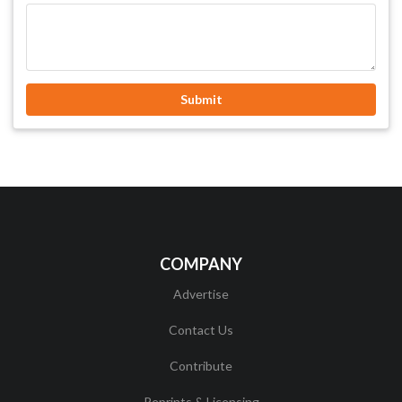
Submit
COMPANY
Advertise
Contact Us
Contribute
Reprints & Licensing