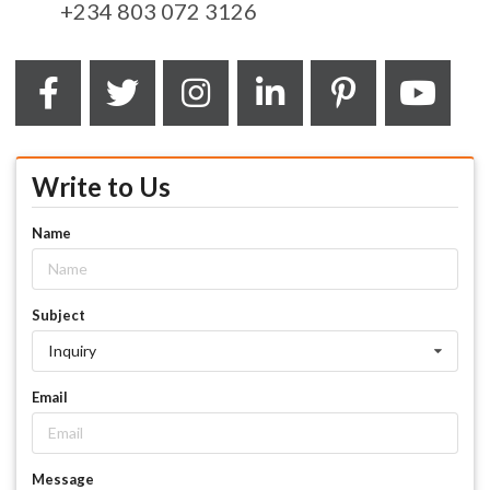
+234 803 072 3126
Write to Us
Name
Subject
Inquiry
Email
Message