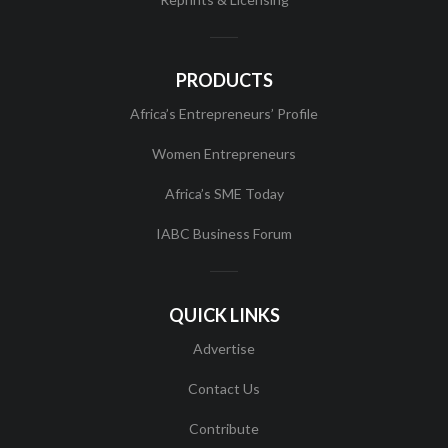
PRODUCTS
Africa’s Entrepreneurs’ Profile
Women Entrepreneurs
Africa’s SME Today
IABC Business Forum
QUICK LINKS
Advertise
Contact Us
Contribute