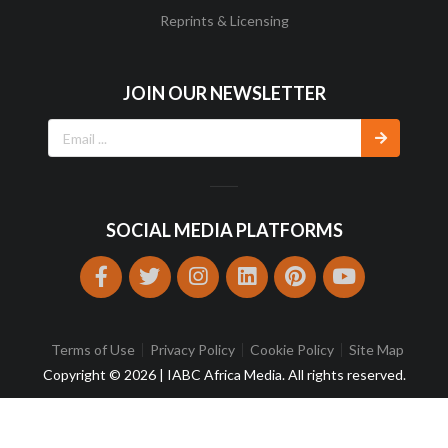
Reprints & Licensing
JOIN OUR NEWSLETTER
SOCIAL MEDIA PLATFORMS
Terms of Use
Privacy Policy
Cookie Policy
Site Map
Copyright © 2026 | IABC Africa Media. All rights reserved.