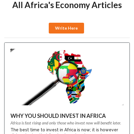
All Africa's Economy Articles
Write Here
WHY YOU SHOULD INVEST IN AFRICA
Africa is fast rising and only those who invest now will benefit later.
The best time to invest in Africa is now; it is however