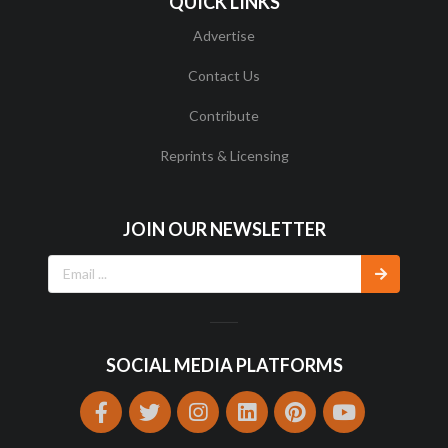
QUICK LINKS
Advertise
Contact Us
Contribute
Reprints & Licensing
JOIN OUR NEWSLETTER
SOCIAL MEDIA PLATFORMS