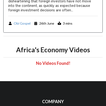
disheartening that foreign investors have not move
into the continent, as quickly as expected because
foreign investment decisions are often...
Obi Gospel
26th June
3 mins
Africa's Economy Videos
No Videos Found!
COMPANY