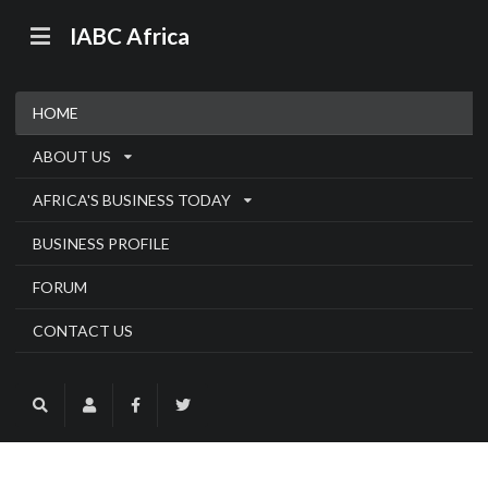
IABC Africa
HOME
ABOUT US
AFRICA'S BUSINESS TODAY
BUSINESS PROFILE
FORUM
CONTACT US