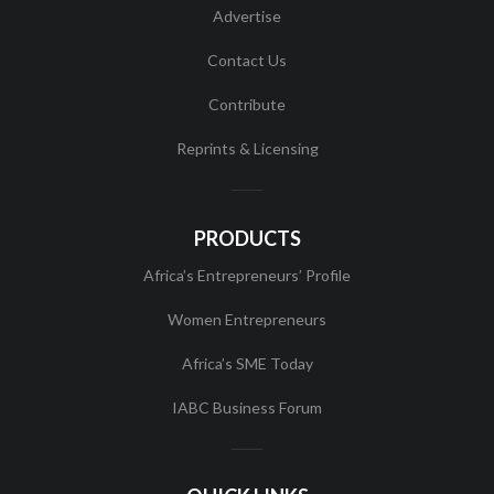
Advertise
Contact Us
Contribute
Reprints & Licensing
PRODUCTS
Africa’s Entrepreneurs’ Profile
Women Entrepreneurs
Africa’s SME Today
IABC Business Forum