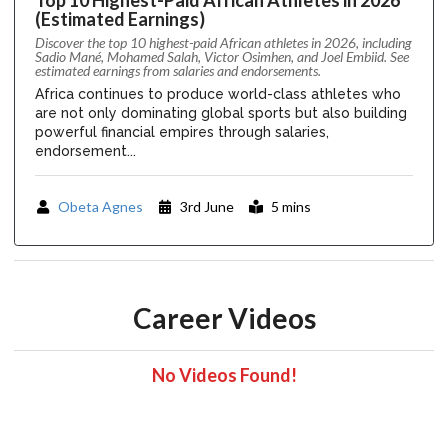
(Estimated Earnings)
Discover the top 10 highest-paid African athletes in 2026, including
Sadio Mané, Mohamed Salah, Victor Osimhen, and Joel Embiid. See
estimated earnings from salaries and endorsements.
Africa continues to produce world-class athletes who
are not only dominating global sports but also building
powerful financial empires through salaries,
endorsement...
Obeta Agnes
3rd June
5 mins
Career Videos
No Videos Found!