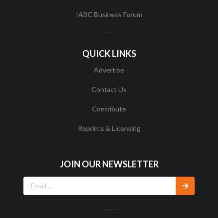
IABC Business Forum
QUICK LINKS
Advertise
Contact Us
Contribute
Reprints & Licensing
JOIN OUR NEWSLETTER