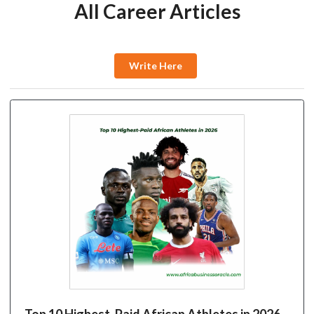
All Career Articles
Write Here
Top 10 Highest-Paid African Athletes in 2026