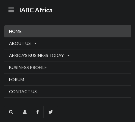
IABC Africa
HOME
ABOUT US
AFRICA'S BUSINESS TODAY
BUSINESS PROFILE
FORUM
CONTACT US