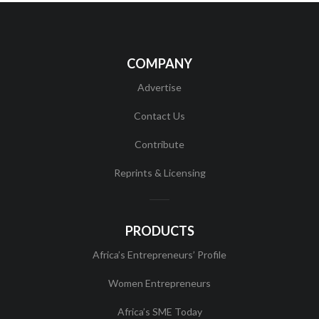
COMPANY
Advertise
Contact Us
Contribute
Reprints & Licensing
PRODUCTS
Africa’s Entrepreneurs’ Profile
Women Entrepreneurs
Africa’s SME Today