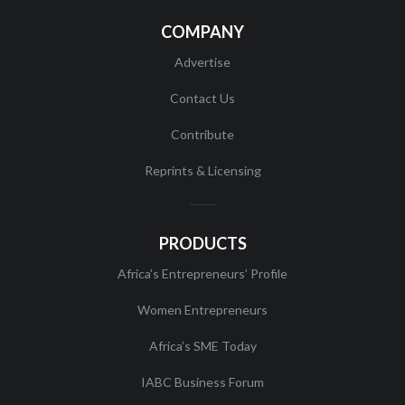
COMPANY
Advertise
Contact Us
Contribute
Reprints & Licensing
PRODUCTS
Africa’s Entrepreneurs’ Profile
Women Entrepreneurs
Africa’s SME Today
IABC Business Forum