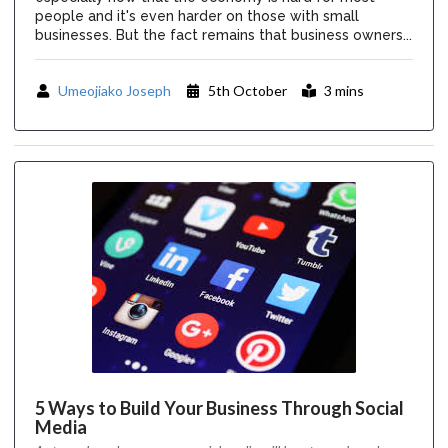
people and it's even harder on those with small
businesses. But the fact remains that business owners...
Umeojiako Joseph
5th October
3 mins
5 Ways to Build Your Business Through Social
Media