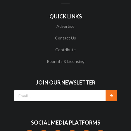
QUICK LINKS
Advertise
Contact Us
Contribute
Reprints & Licensing
JOIN OUR NEWSLETTER
SOCIAL MEDIA PLATFORMS