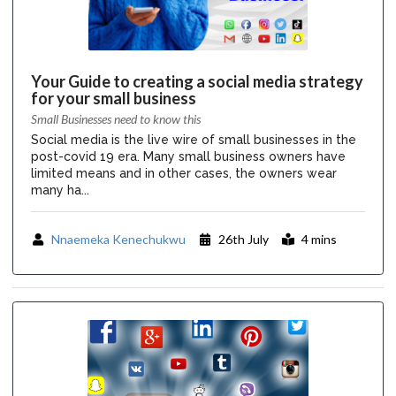
Your Guide to creating a social media strategy
for your small business
Small Businesses need to know this
Social media is the live wire of small businesses in the
post-covid 19 era. Many small business owners have
limited means and in other cases, the owners wear
many ha...
Nnaemeka Kenechukwu
26th July
4 mins