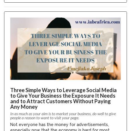
Three Simple Ways to Leverage Social Media
to Give Your Business the Exposure It Needs
and to Attract Customers Without Paying
Any Money
In as much as your aim is to market your business, do well to give
people a reason to want to visit your page.
Not everyone has the money for advertisements,
especially now that the economy is hard for most