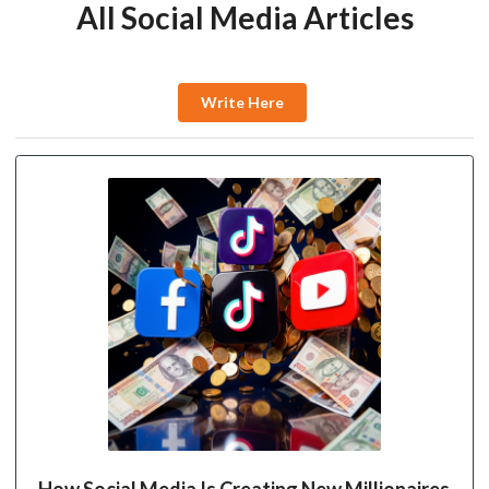
All Social Media Articles
Write Here
How Social Media Is Creating New Millionaires