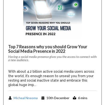
Top 7 Reasons why you should Grow Your
Social Media Presence in 2022
Having a social media presence gives you the access to connect with
a new audience.
With about 4.2 billion active social media users across
the world, it’s enough reason to unseat you from your
resting and social inactive state and embrace this
global huge imp...
Micheal Nneoma
10th December
6 mins