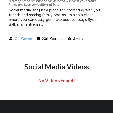
A strong brand presence on social media will boost your brand
image and keep competitors at bay.
Social media isn’t just a place for interacting with your
friends and sharing family photos. It’s also a place
where you can easily generate business, says Syed
Balkhi, an entrepre...
Obi Gospel
20th October
3 mins
Social Media Videos
No Videos Found!