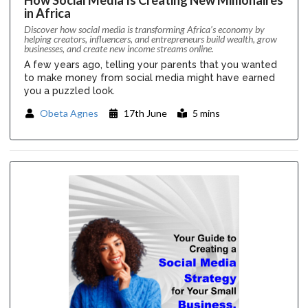
in Africa
Discover how social media is transforming Africa’s economy by
helping creators, influencers, and entrepreneurs build wealth, grow
businesses, and create new income streams online.
A few years ago, telling your parents that you wanted
to make money from social media might have earned
you a puzzled look.
Obeta Agnes
17th June
5 mins