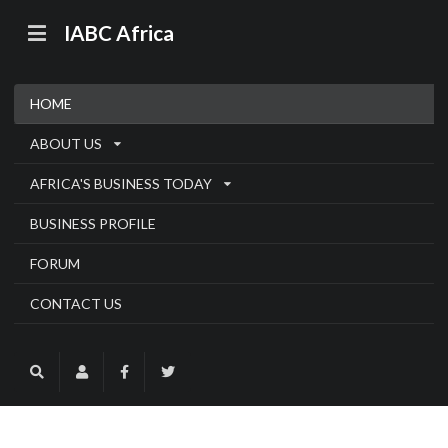
IABC Africa
HOME
ABOUT US
AFRICA'S BUSINESS TODAY
BUSINESS PROFILE
FORUM
CONTACT US