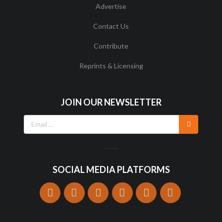
Advertise
Contact Us
Contribute
Reprints & Licensing
JOIN OUR NEWSLETTER
SOCIAL MEDIA PLATFORMS