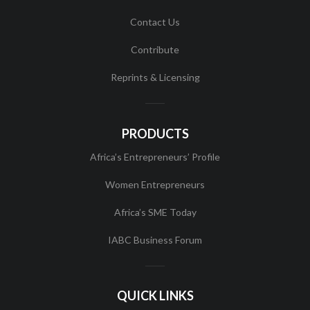
Contact Us
Contribute
Reprints & Licensing
PRODUCTS
Africa’s Entrepreneurs’ Profile
Women Entrepreneurs
Africa’s SME Today
IABC Business Forum
QUICK LINKS