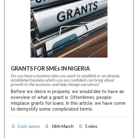
GRANTS FOR SMEs IN NIGERIA
Do you have a business idea you want to establish or an already
established business which you are confident can bring about
growth to the economy and help change narratives?
Before we delve in properly, we would like to have an
overview of what a grant is. Oftentimes, people
misplace grants for loans. In this article, we have come
to demystify some complicated terms.
Ezeh James
18th March
5 mins