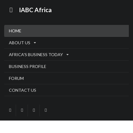
IABC Africa
HOME
ABOUT US
AFRICA'S BUSINESS TODAY
BUSINESS PROFILE
FORUM
CONTACT US