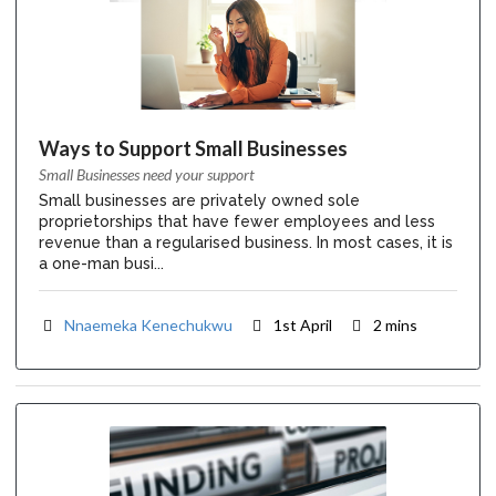
Ways to Support Small Businesses
Small Businesses need your support
Small businesses are privately owned sole
proprietorships that have fewer employees and less
revenue than a regularised business. In most cases, it is
a one-man busi...
Nnaemeka Kenechukwu
1st April
2 mins