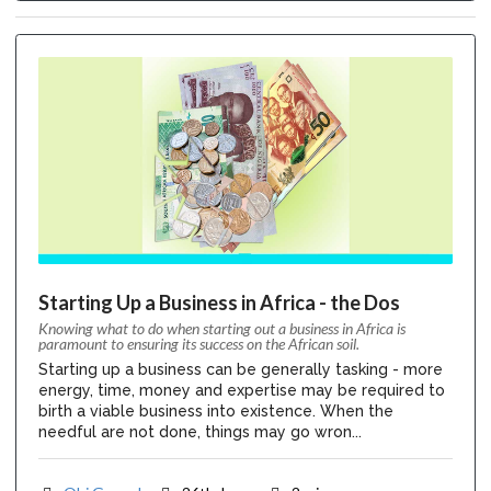
Starting Up a Business in Africa - the Dos
Knowing what to do when starting out a business in Africa is
paramount to ensuring its success on the African soil.
Starting up a business can be generally tasking - more
energy, time, money and expertise may be required to
birth a viable business into existence. When the
needful are not done, things may go wron...