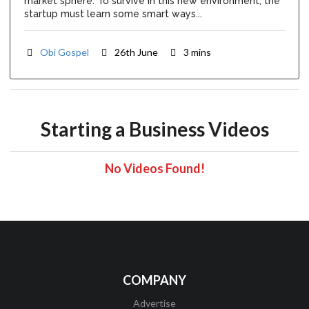
market sphere. To survive in this new environment, the
startup must learn some smart ways...
Obi Gospel
26th June
3 mins
Starting a Business Videos
No Videos Found!
COMPANY
Advertise