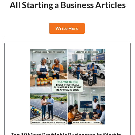
All Starting a Business Articles
Write Here
Top 10 Most Profitable Businesses to Start in