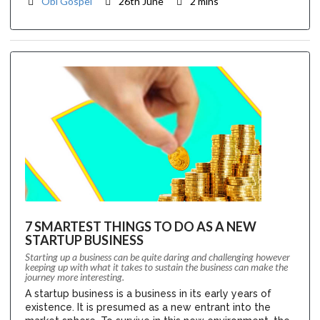
Obi Gospel
26th June
2 mins
7 SMARTEST THINGS TO DO AS A NEW
STARTUP BUSINESS
Starting up a business can be quite daring and challenging however
keeping up with what it takes to sustain the business can make the
journey more interesting.
A startup business is a business in its early years of
existence. It is presumed as a new entrant into the