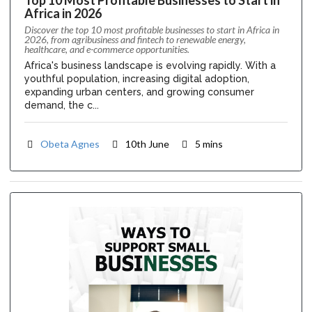
Africa in 2026
Discover the top 10 most profitable businesses to start in Africa in
2026, from agribusiness and fintech to renewable energy,
healthcare, and e-commerce opportunities.
Africa's business landscape is evolving rapidly. With a
youthful population, increasing digital adoption,
expanding urban centers, and growing consumer
demand, the c...
Obeta Agnes
10th June
5 mins