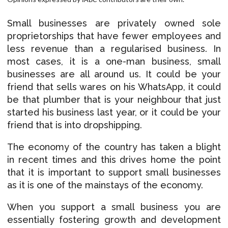
Small businesses are privately owned sole
proprietorships that have fewer employees and
less revenue than a regularised business. In
most cases, it is a one-man business, small
businesses are all around us. It could be your
friend that sells wares on his WhatsApp, it could
be that plumber that is your neighbour that just
started his business last year, or it could be your
friend that is into dropshipping.
The economy of the country has taken a blight
in recent times and this drives home the point
that it is important to support small businesses
as it is one of the mainstays of the economy.
When you support a small business you are
essentially fostering growth and development