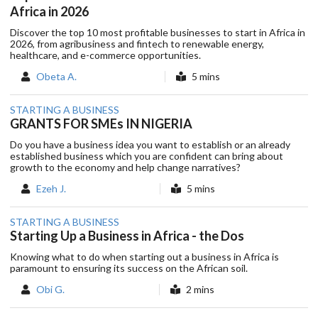
Africa in 2026
Discover the top 10 most profitable businesses to start in Africa in
2026, from agribusiness and fintech to renewable energy,
healthcare, and e-commerce opportunities.
Obeta A.
5 mins
STARTING A BUSINESS
GRANTS FOR SMEs IN NIGERIA
Do you have a business idea you want to establish or an already
established business which you are confident can bring about
growth to the economy and help change narratives?
Ezeh J.
5 mins
STARTING A BUSINESS
Starting Up a Business in Africa - the Dos
Knowing what to do when starting out a business in Africa is
paramount to ensuring its success on the African soil.
Obi G.
2 mins