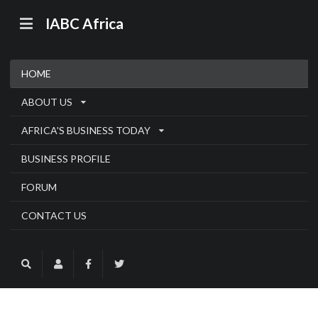
IABC Africa
HOME
ABOUT US
AFRICA'S BUSINESS TODAY
BUSINESS PROFILE
FORUM
CONTACT US