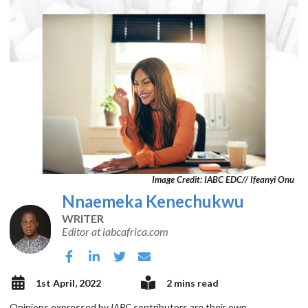
Image Credit: IABC EDC// Ifeanyi Onu
Nnaemeka Kenechukwu
WRITER
Editor at iabcafrica.com
1st April, 2022
2 mins read
Opinions expressed by
IABC
contributors are their own.