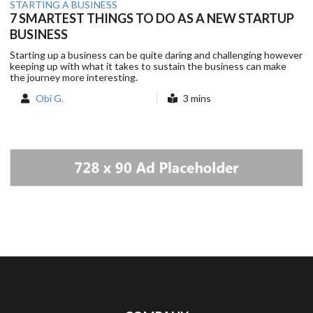
STARTING A BUSINESS
7 SMARTEST THINGS TO DO AS A NEW STARTUP
BUSINESS
Starting up a business can be quite daring and challenging however
keeping up with what it takes to sustain the business can make
the journey more interesting.
Obi G.
3 mins