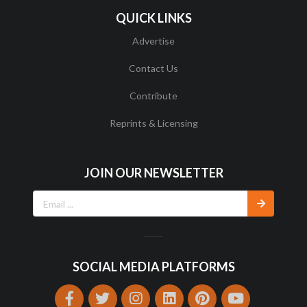
QUICK LINKS
Advertise
Contact Us
Contribute
Reprints & Licensing
JOIN OUR NEWSLETTER
SOCIAL MEDIA PLATFORMS