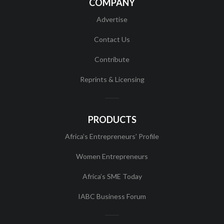
COMPANY
Advertise
Contact Us
Contribute
Reprints & Licensing
PRODUCTS
Africa’s Entrepreneurs’ Profile
Women Entrepreneurs
Africa’s SME Today
IABC Business Forum