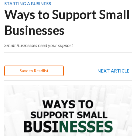
STARTING A BUSINESS
Ways to Support Small
Businesses
Small Businesses need your support
NEXT ARTICLE
Save to Readlist