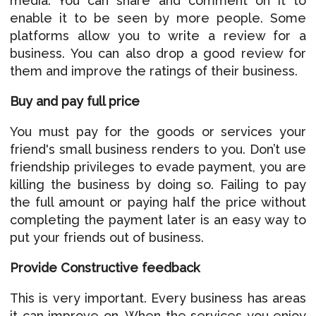
media. You can share and comment on it to
enable it to be seen by more people. Some
platforms allow you to write a review for a
business. You can also drop a good review for
them and improve the ratings of their business.
Buy and pay full price
You must pay for the goods or services your
friend's small business renders to you. Don’t use
friendship privileges to evade payment, you are
killing the business by doing so. Failing to pay
the full amount or paying half the price without
completing the payment later is an easy way to
put your friends out of business.
Provide Constructive feedback
This is very important. Every business has areas
it can improve on. When the services you enjoy