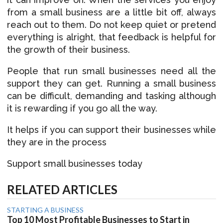
from a small business are a little bit off, always
reach out to them. Do not keep quiet or pretend
everything is alright, that feedback is helpful for
the growth of their business.
People that run small businesses need all the
support they can get. Running a small business
can be difficult, demanding and tasking although
it is rewarding if you go all the way.
It helps if you can support their businesses while
they are in the process
Support small businesses today
RELATED ARTICLES
STARTING A BUSINESS
Top 10 Most Profitable Businesses to Start in