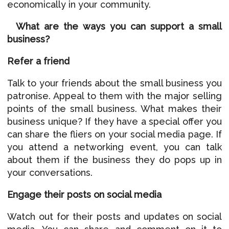
economically in your community.
What are the ways you can support a small
business?
Refer a friend
Talk to your friends about the small business you
patronise. Appeal to them with the major selling
points of the small business. What makes their
business unique? If they have a special offer you
can share the fliers on your social media page. If
you attend a networking event, you can talk
about them if the business they do pops up in
your conversations.
Engage their posts on social media
Watch out for their posts and updates on social