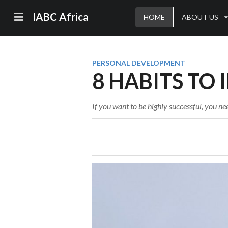
IABC Africa
HOME
ABOUT US
PERSONAL DEVELOPMENT
8 HABITS TO 
If you want to be highly successful, you nee