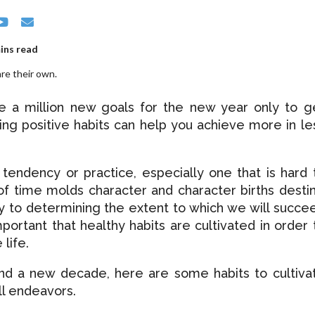
ins read
re their own.
e a million new goals for the new year only to g
ting positive habits can help you achieve more in le
r tendency or practice, especially one that is hard 
of time molds character and character births destin
y to determining the extent to which we will succe
 important that healthy habits are cultivated in order 
 life.
nd a new decade, here are some habits to cultiva
ll endeavors.