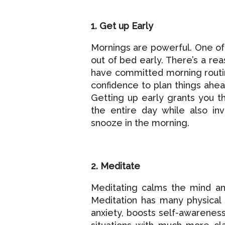
1. Get up Early
Mornings are powerful. One of 
out of bed early. There’s a re
have committed morning routin
confidence to plan things ahead
Getting up early grants you t
the entire day while also inv
snooze in the morning.
2. Meditate
Meditating calms the mind an
Meditation has many physical 
anxiety, boosts self-awareness