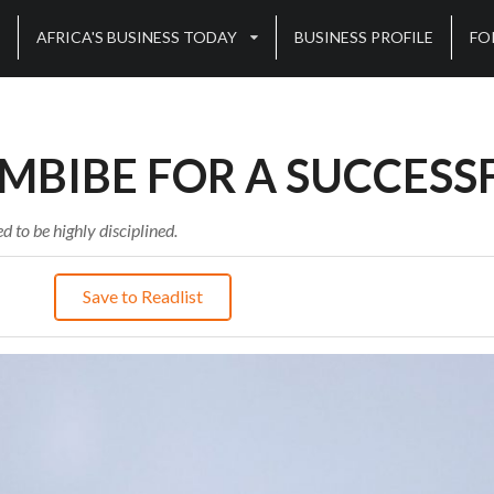
AFRICA'S BUSINESS TODAY
BUSINESS PROFILE
FO
IMBIBE FOR A SUCCESS
d to be highly disciplined.
Save to Readlist