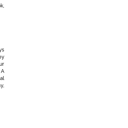
k,
ys
by
ur
 A
al
y,