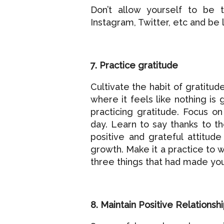
Don’t allow yourself to be 
Instagram, Twitter, etc and be
7. Practice gratitude
Cultivate the habit of gratitu
where it feels like nothing is 
practicing gratitude. Focus o
day. Learn to say thanks to t
positive and grateful attitude
growth. Make it a practice to w
three things that had made you
8. Maintain Positive Relationsh