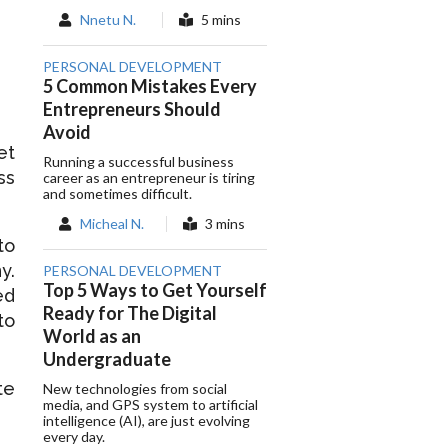
Nnetu N.
5 mins
PERSONAL DEVELOPMENT
5 Common Mistakes Every
Entrepreneurs Should
Avoid
et
Running a successful business
ss
career as an entrepreneur is tiring
and sometimes difficult.
Micheal N.
3 mins
to
y.
PERSONAL DEVELOPMENT
Top 5 Ways to Get Yourself
ed
Ready for The Digital
to
World as an
Undergraduate
te
New technologies from social
media, and GPS system to artificial
intelligence (AI), are just evolving
every day.