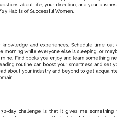
uestions about life, your direction, and your business
f
25 Habits of Successful Women.
f knowledge and experiences. Schedule time out 
 the morning while everyone else is sleeping, or may
ike mine. Find books you enjoy and learn something n
 reading routine can boost your smartness and set y
ead about your industry and beyond to get acquaint
domain.
 30-day challenge is that it gives me something 