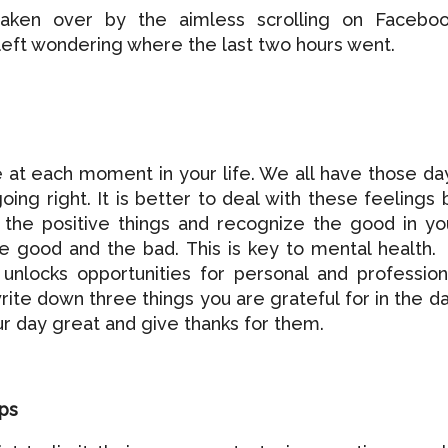
taken over by the aimless scrolling on Faceboo
 left wondering where the last two hours went.
de at each moment in your life. We all have those da
going right. It is better to deal with these feelings 
n the positive things and recognize the good in yo
he good and the bad. This is key to mental health.
 unlocks opportunities for personal and profession
rite down three things you are grateful for in the da
r day great and give thanks for them.
ips