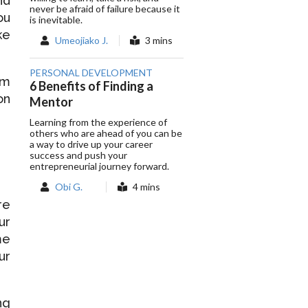
nd
never be afraid of failure because it
ou
is inevitable.
ke
Umeojiako J.
3 mins
PERSONAL DEVELOPMENT
om
6 Benefits of Finding a
on
Mentor
Learning from the experience of
others who are ahead of you can be
a way to drive up your career
success and push your
entrepreneurial journey forward.
Obi G.
4 mins
re
ur
me
ur
ng