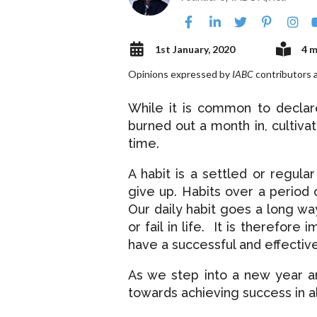
1st January, 2020
4 m
Opinions expressed by
IABC
contributors a
While it is common to declar
burned out a month in, cultiva
time.
A habit is a settled or regula
give up. Habits over a period 
Our daily habit goes a long wa
or fail in life. It is therefore
have a successful and effective
As we step into a new year a
towards achieving success in a