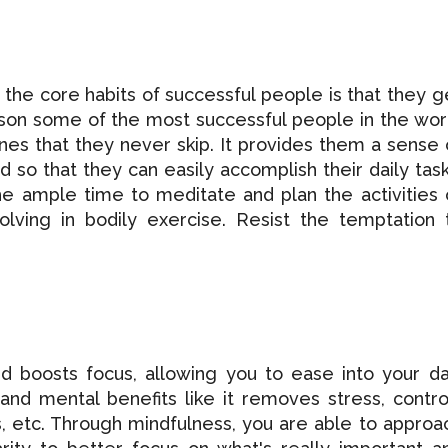
the core habits of successful people is that they g
ason some of the most successful people in the wor
es that they never skip. It provides them a sense 
 so that they can easily accomplish their daily task
he ample time to meditate and plan the activities 
olving in bodily exercise. Resist the temptation 
d boosts focus, allowing you to ease into your da
and mental benefits like it removes stress, contro
, etc. Through mindfulness, you are able to approa