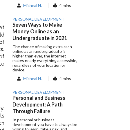
Micheal N.
4 mins
PERSONAL DEVELOPMENT
Seven Ways to Make
et
Money Online as an
ld
Undergraduate in 2021
of
The chance of making extra cash
s.
online as an undergraduate is
higher than ever, the internet
of
makes nearly everything accessible,
to
regardless of your location or
device.
Micheal N.
4 mins
PERSONAL DEVELOPMENT
Personal and Business
Development: A Path
y.
Through Failure
ls
In personal or business
ch
development you have to always be
willing to learn, take a risk, and