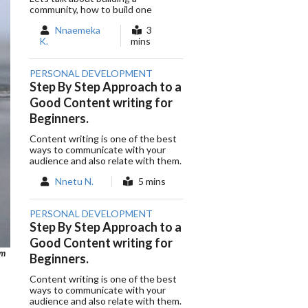
community, how to build one
Nnaemeka
3
K.
mins
PERSONAL DEVELOPMENT
Step By Step Approach to a
Good Content writing for
Beginners.
Content writing is one of the best
ways to communicate with your
audience and also relate with them.
Nnetu N.
5 mins
PERSONAL DEVELOPMENT
Step By Step Approach to a
Good Content writing for
om
Beginners.
Content writing is one of the best
ways to communicate with your
audience and also relate with them.