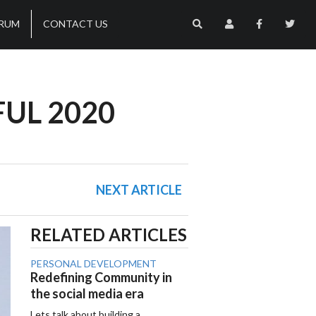
RUM
CONTACT US
FUL 2020
NEXT ARTICLE
RELATED ARTICLES
PERSONAL DEVELOPMENT
Redefining Community in
the social media era
Lets talk about building a