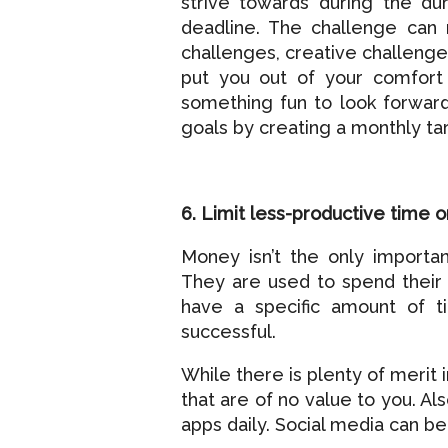
strive towards during the du
deadline. The challenge can 
challenges, creative challenge
put you out of your comfort
something fun to look forward 
goals by creating a monthly ta
6. Limit less-productive time o
Money isn’t the only importan
They are used to spend their
have a specific amount of t
successful.
While there is plenty of merit 
that are of no value to you. Al
apps daily. Social media can be 