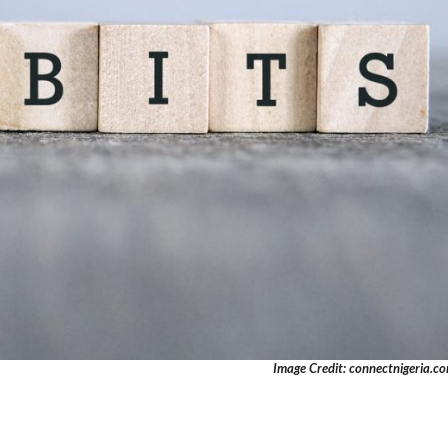
Image Credit: connectnigeria.c