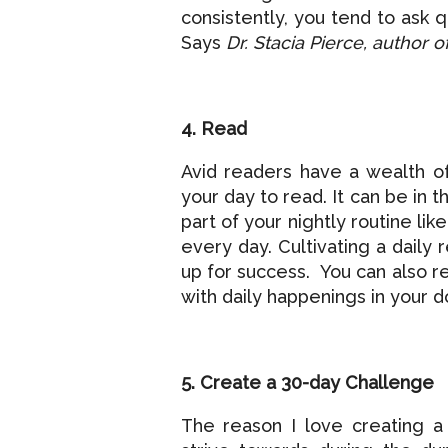
consistently, you tend to ask q
Says
Dr. Stacia Pierce, author o
4. Read
Avid readers have a wealth o
your day to read. It can be in
part of your nightly routine l
every day. Cultivating a daily
up for success. You can also r
with daily happenings in your 
5. Create a 30-day Challenge
The reason I love creating a