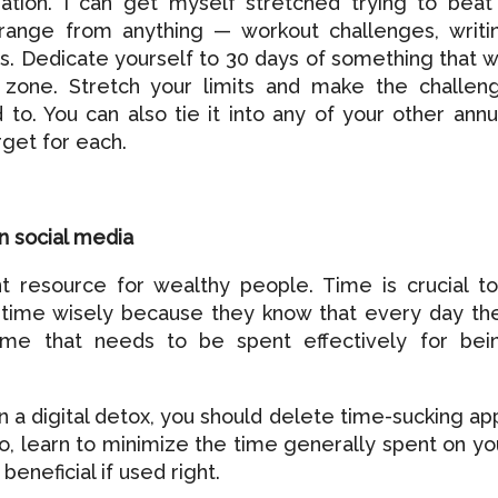
ration. I can get myself stretched trying to beat
range from anything — workout challenges, writi
s. Dedicate yourself to 30 days of something that wi
 zone. Stretch your limits and make the challen
to. You can also tie it into any of your other annu
rget for each.
n social media
t resource for wealthy people. Time is crucial to
 time wisely because they know that every day th
ime that needs to be spent effectively for bei
in a digital detox, you should delete time-sucking ap
so, learn to minimize the time generally spent on yo
beneficial if used right.