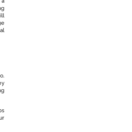
 a
ng
ll
ge
al
o.
ey
ng
ps
ur