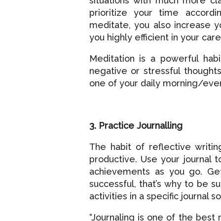
situations with much more cla
prioritize your time accordi
meditate, you also increase yo
you highly efficient in your care
Meditation is a powerful habi
negative or stressful though
one of your daily morning/even
3. Practice Journalling
The habit of reflective writ
productive. Use your journal t
achievements as you go. Get
successful, that’s why to be s
activities in a specific journal
“Journaling is one of the best