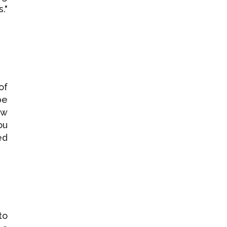
."
of
be
ew
ou
ed
to