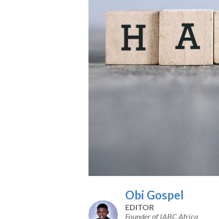
Obi Gospel
EDITOR
Founder of IABC Africa