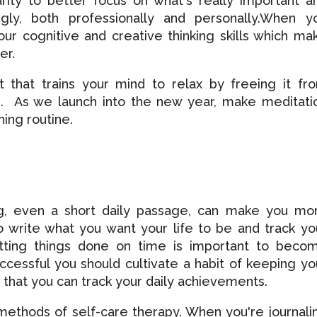
rity to better focus on what's really important a
ngly, both professionally and personally.When y
ur cognitive and creative thinking skills which ma
er.
t that trains your mind to relax by freeing it fr
ts. As we launch into the new year, make meditati
ing routine.
ing, even a short daily passage, can make you mo
o write what you want your life to be and track yo
ting things done on time is important to beco
uccessful you should cultivate a habit of keeping yo
 so that you can track your daily achievements.
 methods of self-care therapy. When you're journali