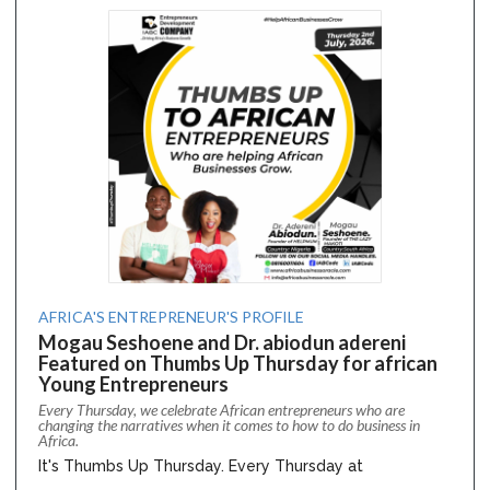
AFRICA'S ENTREPRENEUR'S PROFILE
Mogau Seshoene and Dr. abiodun adereni
Featured on Thumbs Up Thursday for african
Young Entrepreneurs
Every Thursday, we celebrate African entrepreneurs who are
changing the narratives when it comes to how to do business in
Africa.
It's Thumbs Up Thursday. Every Thursday at