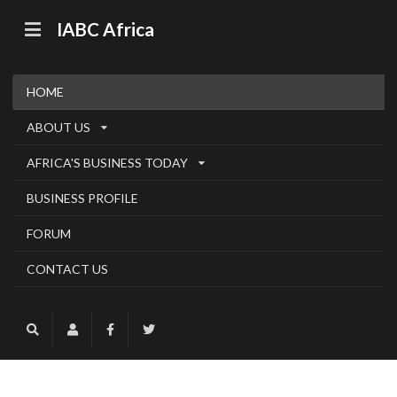
IABC Africa
HOME
ABOUT US
AFRICA'S BUSINESS TODAY
BUSINESS PROFILE
FORUM
CONTACT US