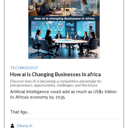
TECHNOLOGY
How ai Is Changing Businesses In africa
Discover how AI is becoming a competitive advantage for
entrepreneurs, opportunities, challenges, and the future.
Artificial Intelligence could add as much as US$1 trillion
to Africa’s economy by 2035.
That figu...
Obeta A.