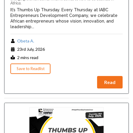
Africa.
It’s Thumbs Up Thursday. Every Thursday at IABC
Entrepreneurs Development Company, we celebrate
African entrepreneurs whose vision, innovation, and
leadership...
Obeta A.
23rd July, 2026
2 mins read
Save to Readlist
Read