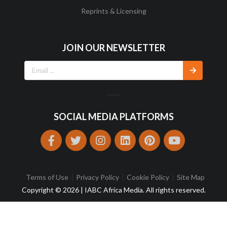
Reprints & Licensing
JOIN OUR NEWSLETTER
SOCIAL MEDIA PLATFORMS
Terms of Use
Privacy Policy
Cookie Policy
Site Map
Copyright © 2026 | IABC Africa Media. All rights reserved.