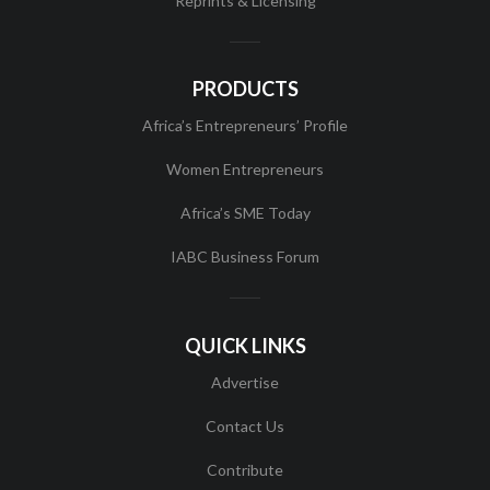
Reprints & Licensing
PRODUCTS
Africa’s Entrepreneurs’ Profile
Women Entrepreneurs
Africa’s SME Today
IABC Business Forum
QUICK LINKS
Advertise
Contact Us
Contribute