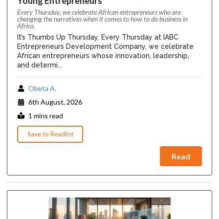
Young Entrepreneurs
Every Thursday, we celebrate African entrepreneurs who are
changing the narratives when it comes to how to do business in
Africa.
It’s Thumbs Up Thursday. Every Thursday at IABC
Entrepreneurs Development Company, we celebrate
African entrepreneurs whose innovation, leadership,
and determi...
Obeta A.
6th August, 2026
1 mins read
Save to Readlist
Read