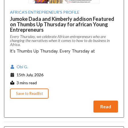
AFRICA'S ENTREPRENEUR'S PROFILE
Jumoke Dada and Kimberly addison Featured
on Thumbs Up Thursday for african Young
Entrepreneurs
Every Thursday, we celebrate African entrepreneurs who are
changing the narratives when it comes to how to do business in
Africa.
It's Thumbs Up Thursday. Every Thursday at
Obi G.
15th July, 2026
3 mins read
Save to Readlist
Read