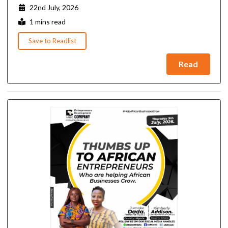
22nd July, 2026
1 mins read
Save to Readlist
Read