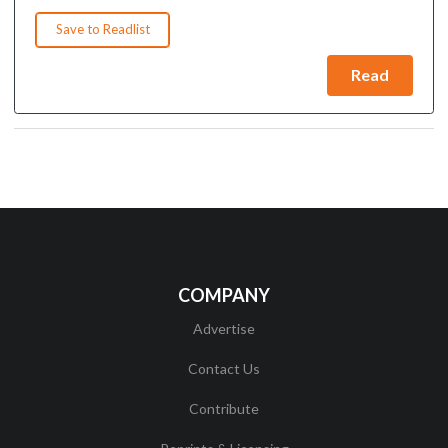
Save to Readlist
Read
COMPANY
Advertise
Contact Us
Contribute