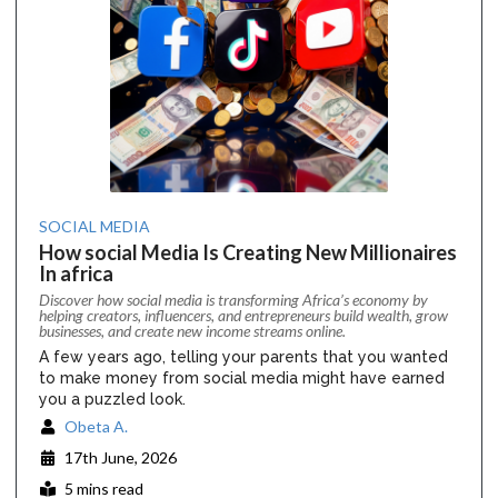
SOCIAL MEDIA
How social Media Is Creating New Millionaires
In africa
Discover how social media is transforming Africa’s economy by
helping creators, influencers, and entrepreneurs build wealth, grow
businesses, and create new income streams online.
A few years ago, telling your parents that you wanted
to make money from social media might have earned
you a puzzled look.
Obeta A.
17th June, 2026
5 mins read