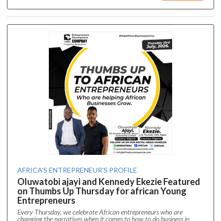
AFRICA'S ENTREPRENEUR'S PROFILE
Oluwatobi ajayi and Kennedy Ekezie Featured
on Thumbs Up Thursday for african Young
Entrepreneurs
Every Thursday, we celebrate African entrepreneurs who are
changing the narratives when it comes to how to do business in