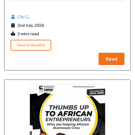
Obi G.
2nd July, 2026
2 mins read
Save to Readlist
Read