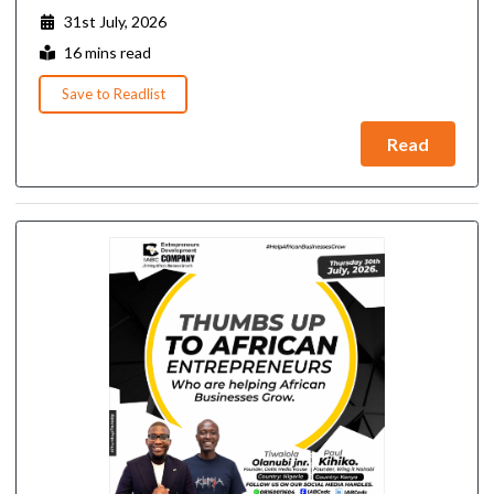
31st July, 2026
16 mins read
Save to Readlist
Read