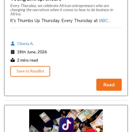
Every Thursday, we celebrate African entrepreneurs who are
changing the narratives when it comes to how to do business in
Africa.
It's Thumbs Up Thursday. Every Thursday at
IABC...
Obeta A.
18th June, 2026
2 mins read
Save to Readlist
Read