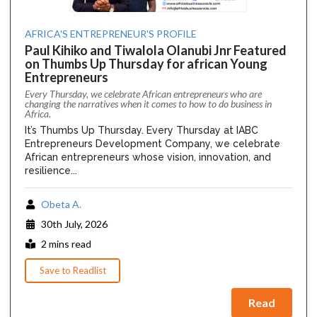
AFRICA'S ENTREPRENEUR'S PROFILE
Paul Kihiko and Tiwalola Olanubi Jnr Featured
on Thumbs Up Thursday for african Young
Entrepreneurs
Every Thursday, we celebrate African entrepreneurs who are
changing the narratives when it comes to how to do business in
Africa.
It’s Thumbs Up Thursday. Every Thursday at IABC
Entrepreneurs Development Company, we celebrate
African entrepreneurs whose vision, innovation, and
resilience...
Obeta A.
30th July, 2026
2 mins read
Save to Readlist
Read