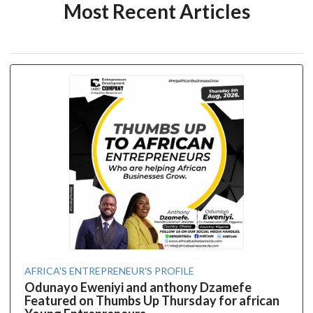
Most Recent Articles
AFRICA'S ENTREPRENEUR'S PROFILE
Odunayo Eweniyi and anthony Dzamefe
Featured on Thumbs Up Thursday for african