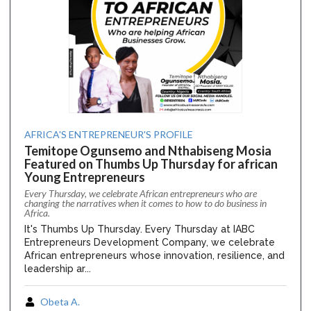
AFRICA'S ENTREPRENEUR'S PROFILE
Temitope Ogunsemo and Nthabiseng Mosia
Featured on Thumbs Up Thursday for african
Young Entrepreneurs
Every Thursday, we celebrate African entrepreneurs who are
changing the narratives when it comes to how to do business in
Africa.
It's Thumbs Up Thursday. Every Thursday at IABC
Entrepreneurs Development Company, we celebrate
African entrepreneurs whose innovation, resilience, and
leadership ar...
Obeta A.