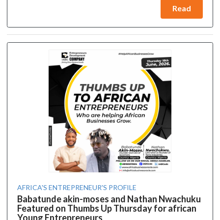
Read
AFRICA'S ENTREPRENEUR'S PROFILE
Babatunde akin-moses and Nathan Nwachuku
Featured on Thumbs Up Thursday for african
Young Entrepreneurs