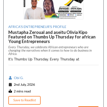
AFRICA'S ENTREPRENEUR'S PROFILE
Mustapha Zeroual and aseitu Olivia Kipo
Featured on Thumbs Up Thursday for african
Young Entrepreneurs
Every Thursday, we celebrate African entrepreneurs who are
changing the narratives when it comes to how to do business in
Africa.
It's Thumbs Up Thursday. Every Thursday at
Obi G.
2nd July, 2026
2 mins read
Save to Readlist