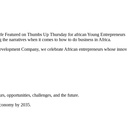
 Featured on Thumbs Up Thursday for african Young Entrepreneurs
the narratives when it comes to how to do business in Africa.
elopment Company, we celebrate African entrepreneurs whose innovati
, opportunities, challenges, and the future.
s economy by 2035.