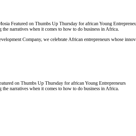
sia Featured on Thumbs Up Thursday for african Young Entrepreneu
the narratives when it comes to how to do business in Africa.
lopment Company, we celebrate African entrepreneurs whose innovation
atured on Thumbs Up Thursday for african Young Entrepreneurs
the narratives when it comes to how to do business in Africa.