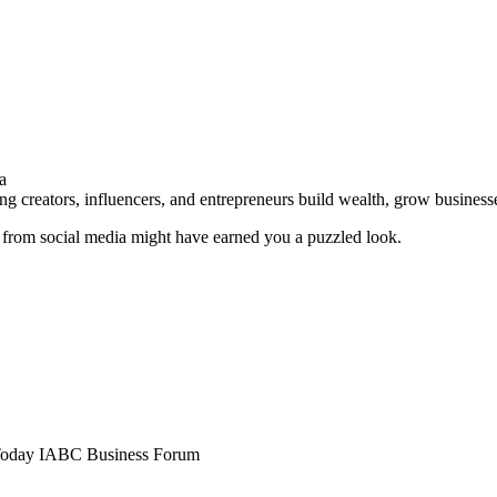
a
g creators, influencers, and entrepreneurs build wealth, grow business
 from social media might have earned you a puzzled look.
Today
IABC Business Forum