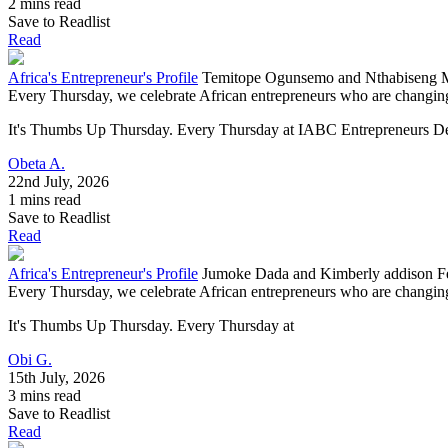
2 mins read
Save to Readlist
Read
Africa's Entrepreneur's Profile
Temitope Ogunsemo and Nthabiseng Mo
Every Thursday, we celebrate African entrepreneurs who are changing 
It's Thumbs Up Thursday. Every Thursday at IABC Entrepreneurs Deve
Obeta A.
22nd July, 2026
1 mins read
Save to Readlist
Read
Africa's Entrepreneur's Profile
Jumoke Dada and Kimberly addison Fe
Every Thursday, we celebrate African entrepreneurs who are changing 
It's Thumbs Up Thursday. Every Thursday at
Obi G.
15th July, 2026
3 mins read
Save to Readlist
Read