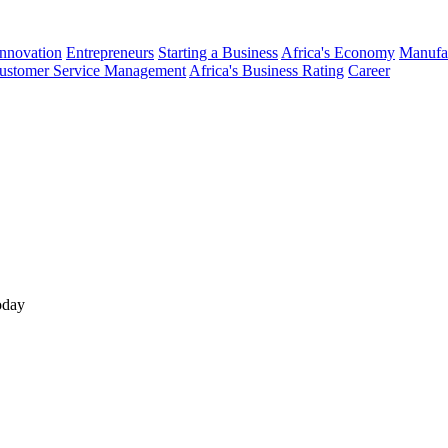
Innovation
Entrepreneurs
Starting a Business
Africa's Economy
Manufa
ustomer Service Management
Africa's Business Rating
Career
oday