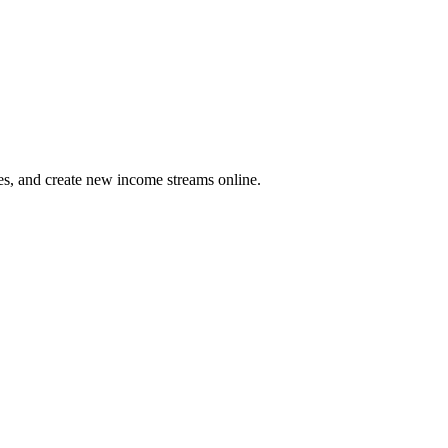
es, and create new income streams online.