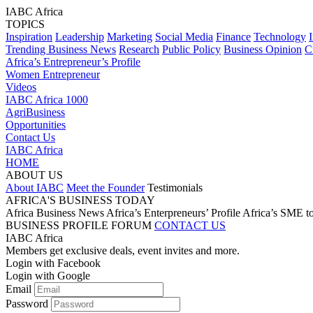
IABC Africa
TOPICS
Inspiration
Leadership
Marketing
Social Media
Finance
Technology
Trending Business News
Research
Public Policy
Business Opinion
C
Africa’s Entrepreneur’s Profile
Women Entrepreneur
Videos
IABC Africa 1000
AgriBusiness
Opportunities
Contact Us
IABC Africa
HOME
ABOUT US
About IABC
Meet the Founder
Testimonials
AFRICA'S BUSINESS TODAY
Africa Business News
Africa’s Enterpreneurs’ Profile
Africa’s SME t
BUSINESS PROFILE
FORUM
CONTACT US
IABC Africa
Members get exclusive deals, event invites and more.
Login with Facebook
Login with Google
Email
Password