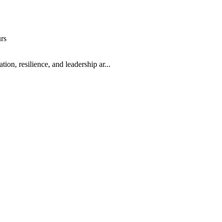
rs
, resilience, and leadership ar...