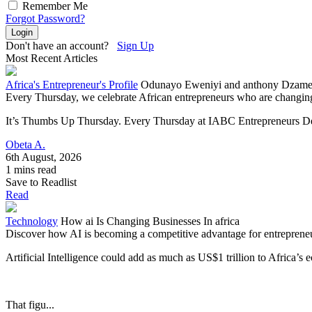
Remember Me
Forgot Password?
Login
Don't have an account?
Sign Up
Most Recent Articles
Africa's Entrepreneur's Profile
Odunayo Eweniyi and anthony Dzamefe
Every Thursday, we celebrate African entrepreneurs who are changing 
It’s Thumbs Up Thursday. Every Thursday at IABC Entrepreneurs Dev
Obeta A.
6th August, 2026
1 mins read
Save to Readlist
Read
Technology
How ai Is Changing Businesses In africa
Discover how AI is becoming a competitive advantage for entrepreneurs
Artificial Intelligence could add as much as US$1 trillion to Africa’
That figu...