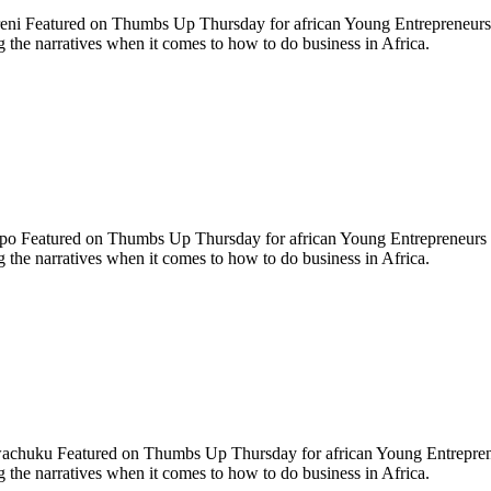
eni Featured on Thumbs Up Thursday for african Young Entrepreneurs
the narratives when it comes to how to do business in Africa.
ipo Featured on Thumbs Up Thursday for african Young Entrepreneurs
the narratives when it comes to how to do business in Africa.
chuku Featured on Thumbs Up Thursday for african Young Entrepre
the narratives when it comes to how to do business in Africa.