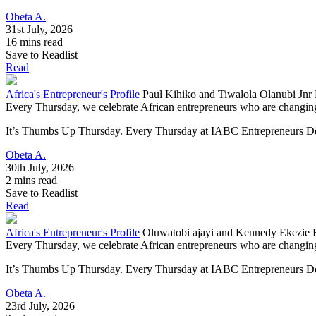
Obeta A.
31st July, 2026
16 mins read
Save to Readlist
Read
Africa's Entrepreneur's Profile
Paul Kihiko and Tiwalola Olanubi Jnr
Every Thursday, we celebrate African entrepreneurs who are changing 
It’s Thumbs Up Thursday. Every Thursday at IABC Entrepreneurs Deve
Obeta A.
30th July, 2026
2 mins read
Save to Readlist
Read
Africa's Entrepreneur's Profile
Oluwatobi ajayi and Kennedy Ekezie 
Every Thursday, we celebrate African entrepreneurs who are changing 
It’s Thumbs Up Thursday. Every Thursday at IABC Entrepreneurs Dev
Obeta A.
23rd July, 2026