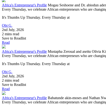
Africa's Entrepreneur's Profile
Mogau Seshoene and Dr. abiodun ader
Every Thursday, we celebrate African entrepreneurs who are changing 
It's Thumbs Up Thursday. Every Thursday at
Obi G.
2nd July, 2026
2 mins read
Save to Readlist
Read
Africa's Entrepreneur's Profile
Mustapha Zeroual and aseitu Olivia K
Every Thursday, we celebrate African entrepreneurs who are changing 
It's Thumbs Up Thursday. Every Thursday at
Obi G.
2nd July, 2026
2 mins read
Save to Readlist
Read
Africa's Entrepreneur's Profile
Babatunde akin-moses and Nathan Nwa
Every Thursday, we celebrate African entrepreneurs who are changing 