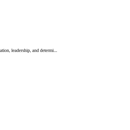
on, leadership, and determi...