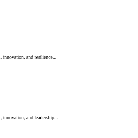
nnovation, and resilience...
innovation, and leadership...