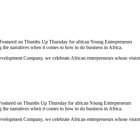
 Featured on Thumbs Up Thursday for african Young Entrepreneurs
the narratives when it comes to how to do business in Africa.
lopment Company, we celebrate African entrepreneurs whose vision, i
Featured on Thumbs Up Thursday for african Young Entrepreneurs
the narratives when it comes to how to do business in Africa.
elopment Company, we celebrate African entrepreneurs whose vision, 