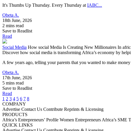
It's Thumbs Up Thursday. Every Thursday at
IABC...
Obeta A.
18th June, 2026
2 mins read
Save to Readlist
Read
Social Media
How social Media Is Creating New Millionaires In afric
Discover how social media is transforming Africa’s economy by helpin
A few years ago, telling your parents that you wanted to make money
Obeta A.
17th June, 2026
5 mins read
Save to Readlist
Read
1
2
3
4
5
6
7
8
COMPANY
Advertise
Contact Us
Contribute
Reprints & Licensing
PRODUCTS
Africa’s Entrepreneurs’ Profile
Women Entrepreneurs
Africa’s SME 
QUICK LINKS
Advertise
Contact Us
Contribute
Reprints & Licensing