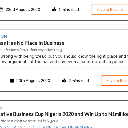
22nd August, 2020
1 mins read
Save to Readlist
ION
 Has No Place In Business
our business faster than any other thing.
 wrong with being weak, but you should know the right place and 
ary arguments at the bar and can even accept defeat so peace...
20th August, 2020
2 mins read
Save to Read
S
ative Business Cup Nigeria 2020 and Win Up to N1millio
 the best creative start-ups in Nigeria.
 SIGN UP AND JOIN OUR NETWORK OF READERS