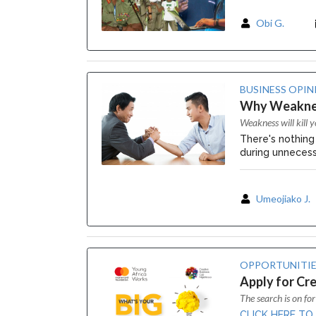
Obi G.
BUSINESS OPIN
Why Weakness
Weakness will kill y
There's nothing
during unnecess
Umeojiako J.
OPPORTUNITIE
Apply for Cre
The search is on for
CLICK HERE TO