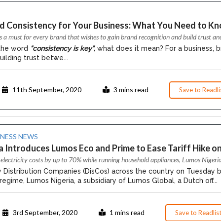
nd Consistency for Your Business: What You Need to Kn
s a must for every brand that wishes to gain brand recognition and build trust an
the word
“consistency is key”,
what does it mean? For a business, b
uilding trust betwe...
11th September, 2020
3 mins read
Save to Readli
INESS NEWS
 Introduces Lumos Eco and Prime to Ease Tariff Hike on
electricity costs by up to 70% while running household appliances, Lumos Nigeri
ty Distribution Companies (DisCos) across the country on Tuesday
ff regime, Lumos Nigeria, a subsidiary of Lumos Global, a Dutch off...
3rd September, 2020
1 mins read
Save to Readlis