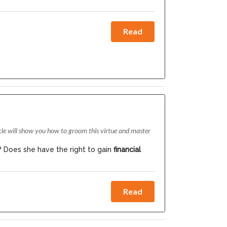
Read
cle will show you how to groom this virtue and master
? Does she have the right to gain
financial
Read