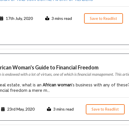
17th July, 2020
3 mins read
Save to Readlist
frican Woman's Guide to Financial Freedom
s endowed with a lot of virtues, one of which is financial management. This arti
eal estate, what is an
African woman
's business with any of these
nancial freedom a mere m...
23rd May, 2020
3 mins read
Save to Readlist