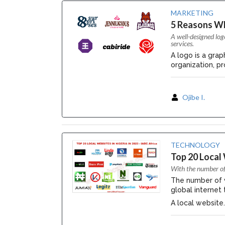
MARKETING
5 Reasons W
A well-designed log
services.
A logo is a gra
organization, pro
Ojibe I.
TECHNOLOGY
Top 20 Local 
With the number of 
The number of we
global internet
A local website..