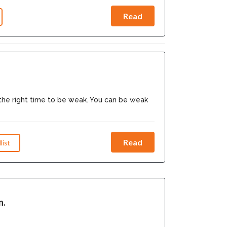
Read
the right time to be weak. You can be weak
Read
list
n.