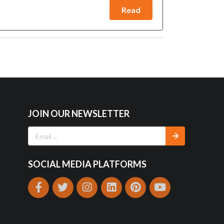
Read
JOIN OUR NEWSLETTER
SOCIAL MEDIA PLATFORMS