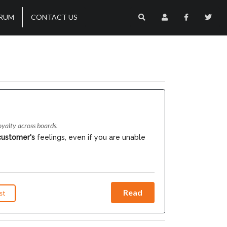
RUM
CONTACT US
yalty across boards.
customer's
feelings, even if you are unable
Read
st