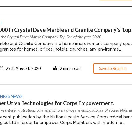
S
00 In Crystal Dave Marble and Granite Company's 'top 
or the Crystal Dave Marble Company Top Fan of the year 2020.
rble and Granite Company is a home improvement company specialis
ranites for homes, offices, hotels, churches, any environme...
29th August, 2020
2 mins read
Save to Readlist
INESS NEWS
ner Utiva Technologies for Corps Empowerment.
e entered a strategic partnership to enhance the employability of young Nigeria
ecent publication by the National Youth Service Corps official handl
gies Ltd in order to empower Corps Members with modern o...