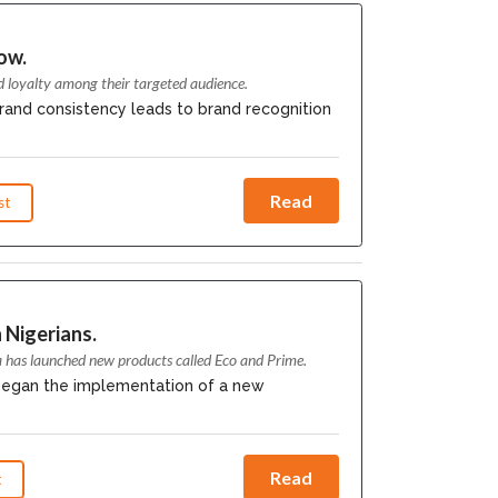
ow.
d loyalty among their targeted audience.
rand consistency leads to brand recognition
Read
st
 Nigerians.
a has launched new products called Eco and Prime.
 began the implementation of a new
Read
t