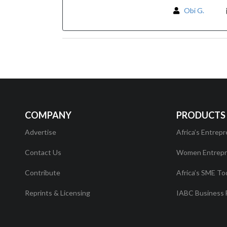
Obi G.
COMPANY
PRODUCTS
Advertise
Africa’s Entrepr
Contact Us
Women Entrepr
Contribute
Africa’s SME To
Reprints & Licensing
IABC Business 