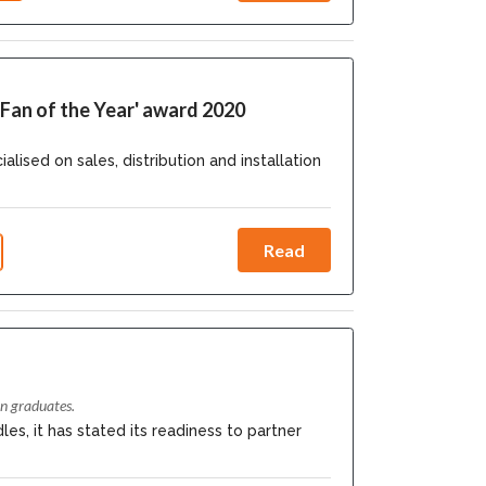
Fan of the Year' award 2020
ed on sales, distribution and installation
Read
n graduates.
es, it has stated its readiness to partner