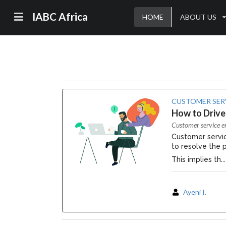
IABC Africa
HOME
ABOUT US
CUSTOMER SER
How to Drive
Customer service e
Customer servic
to resolve the 
This implies th...
Ayeni I.