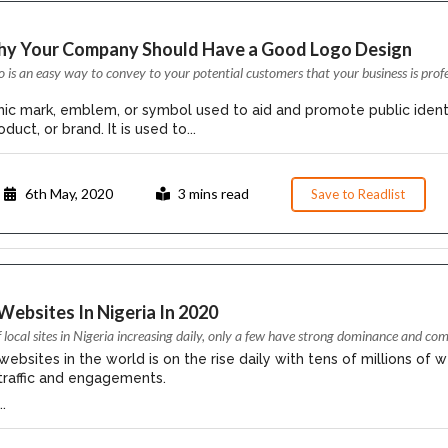
hy Your Company Should Have a Good Logo Design
o is an easy way to convey to your potential customers that your business is prof
phic mark, emblem, or symbol used to aid and promote public ident
duct, or brand. It is used to...
6th May, 2020
3 mins read
Save to Readlist
Websites In Nigeria In 2020
local sites in Nigeria increasing daily, only a few have strong dominance and c
bsites in the world is on the rise daily with tens of millions of w
 traffic and engagements.
.