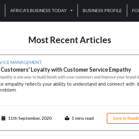
AFRICA'S BUSINESS TODAY
BUSINESS PROFILE
FO
Most Recent Articles
VICE MANAGEMENT
 Customers' Loyalty with Customer Service Empathy
mpathy is one way to build bonds with your customers and improve your brand lo
e empathy reflects your ability to understand and connect with
problem.
11th September, 2020
1 mins read
Save to Readli