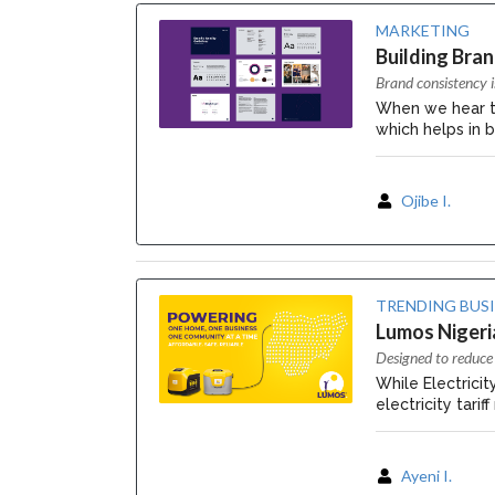
MARKETING
Building Bra
Brand consistency i
When we hear 
which helps in b
Ojibe I.
TRENDING BUS
Lumos Nigeria
Designed to reduce 
While Electrici
electricity tari
Ayeni I.