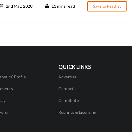
2nd May, 2020
11 mins read
Save to Readlist
QUICK LINKS
eneurs’ Profile
Advertise
eneurs
Contact Us
day
Contribute
Forum
Reprints & Licensing