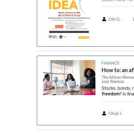
Obi G.
FINANCE
How to: an a
The African Woman i
your finances.
Stocks, bonds, r
freedom
? Is fi
Okoji J.