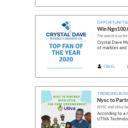
OPPORTUNITIE
Win Ngn100,0
The search is on f
Crystal Dave Ma
of marbles and g
Obi G.
TRENDING BUS
Nysc to Part
NYSC and Utiva hav
According to a r
UTIVA Technolo