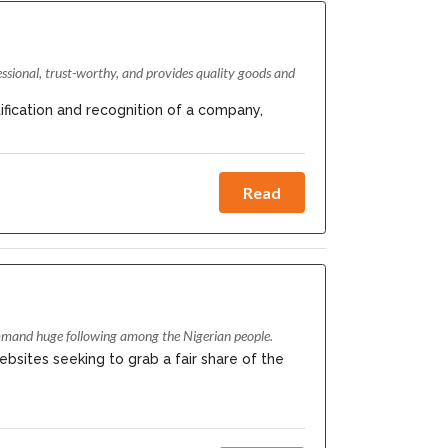
essional, trust-worthy, and provides quality goods and
ification and recognition of a company,
Read
ommand huge following among the Nigerian people.
ebsites seeking to grab a fair share of the