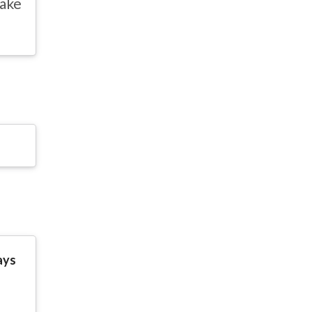
ake
ays