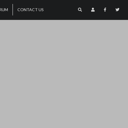
RUM
CONTACT US