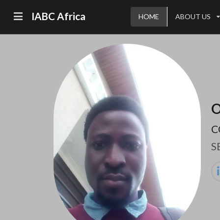
IABC Africa
HOME
ABOUT US
O
C
S