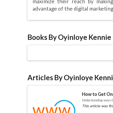
maximize their reach by making
advantage of the digital marketing 
Books By Oyinloye Kennie
Articles By Oyinloye Kenn
How to Get Onl
Understanding ways to
This article was f