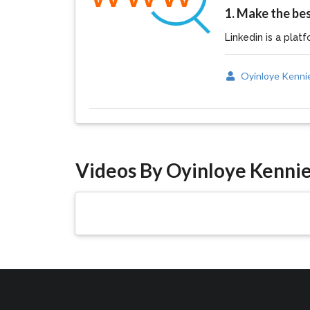
1. Make the bes
Linkedin is a platf
Oyinloye Kenni
Videos By Oyinloye Kenni