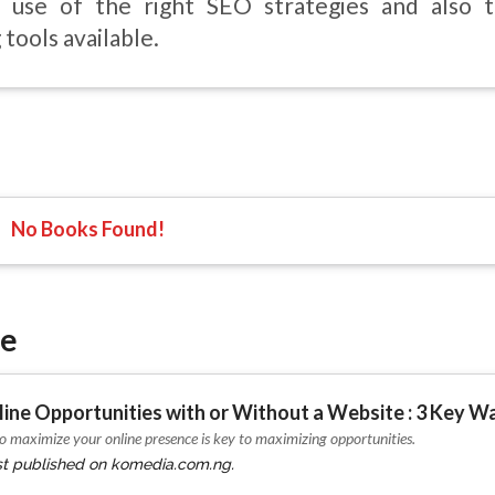
 use of the right SEO strategies and also t
tools available.
No Books Found!
ie
ine Opportunities with or Without a Website : 3 Key W
 maximize your online presence is key to maximizing opportunities.
irst published on komedia.com.ng.