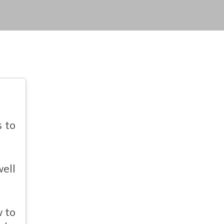
s to
well
w to