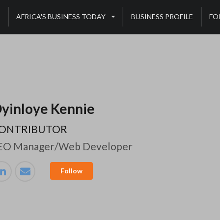
AFRICA'S BUSINESS TODAY
BUSINESS PROFILE
FO
yinloye Kennie
ONTRIBUTOR
EO Manager/Web Developer
Follow