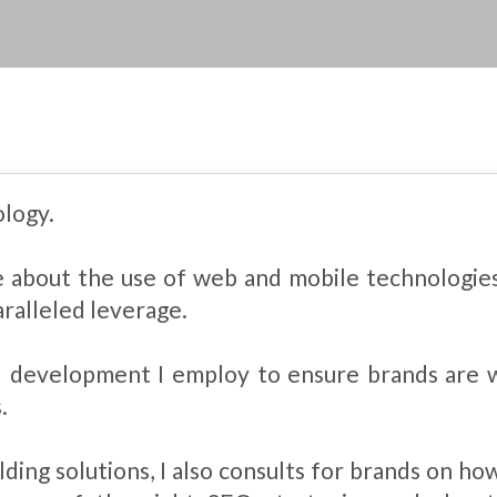
ology.
te about the use of web and mobile technologie
ralleled leverage.
 development I employ to ensure brands are 
.
lding solutions, I also consults for brands on ho