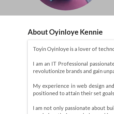
About Oyinloye Kennie
Toyin Oyinloye is a lover of techn
I am an IT Professional passiona
revolutionize brands and gain unpa
My experience in web design and
positioned to attain their set goals
I am not only passionate about bui