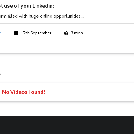
t use of your Linkedin:
orm filled with huge online opportunities....
e
17th September
3 mins
e
No Videos Found!