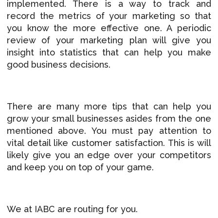
implemented. There is a way to track and
record the metrics of your marketing so that
you know the more effective one. A periodic
review of your marketing plan will give you
insight into statistics that can help you make
good business decisions.
There are many more tips that can help you
grow your small businesses asides from the one
mentioned above. You must pay attention to
vital detail like customer satisfaction. This is will
likely give you an edge over your competitors
and keep you on top of your game.
We at IABC are routing for you.