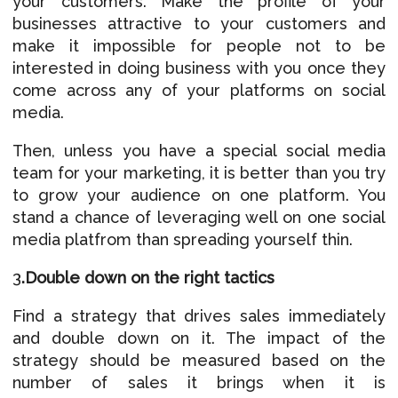
your customers. Make the profile of your
businesses attractive to your customers and
make it impossible for people not to be
interested in doing business with you once they
come across any of your platforms on social
media.
Then, unless you have a special social media
team for your marketing, it is better than you try
to grow your audience on one platform. You
stand a chance of leveraging well on one social
media platfrom than spreading yourself thin.
3
.Double down on the
right tactics
Find a strategy that drives sales immediately
and double down on it. The impact of the
strategy should be measured based on the
number of sales it brings when it is