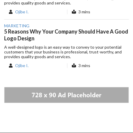
provides quality goods and services.
Ojibe I.
3 mins
MARKETING
5 Reasons Why Your Company Should Have A Good
Logo Design
A well-designed logo is an easy way to convey to your potential
customers that your business is professional, trust-worthy, and
provides quality goods and services.
Ojibe I.
3 mins