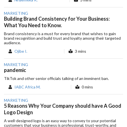
MARKETING
Building Brand Consistency for Your Business:
What You Need to Know.
Brand consistency is a must for every brand that wishes to gain
brand recognition and build trust and loyalty among their targeted
audience.
Ojibe I.
3 mins
MARKETING
pandemic
TikTok and other senior officials talking of an imminent ban.
IABC Africa M.
0 mins
MARKETING
5 Reasons Why Your Company should have A Good
Logo Design
A well-designed logo is an easy way to convey to your potential
customers that your business is professional, trust-worthy, and