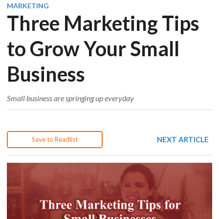
MARKETING
Three Marketing Tips
to Grow Your Small
Business
Small business are springing up everyday
NEXT ARTICLE
Save to Readlist