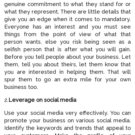
genuine commitment to what they stand for or
what they represent. There are little details that
give you an edge when it comes to mandatory.
Everyone has an interest and you must see
things from the point of view of what that
person wants, else you risk being seen as a
selfish person that is after what you will gain.
Before you tell people about your business. Let
them, tell you about theirs, let them know that
you are interested in helping them. That will
spur them to go an extra mile for your own
business too.
2.
Leverage on social media
Use your social media very effectively. You can
promote your business on various social media.
Identify the keywords and trends that appeal to