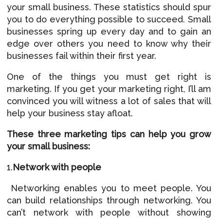
your small business. These statistics should spur
you to do everything possible to succeed. Small
businesses spring up every day and to gain an
edge over others you need to know why their
businesses fail within their first year.
One of the things you must get right is
marketing. If you get your marketing right, I’ll am
convinced you will witness a lot of sales that will
help your business stay afloat.
These three marketing tips can help you grow
your small business:
1.
Network with people
Networking enables you to meet people. You
can build relationships through networking. You
can’t network with people without showing