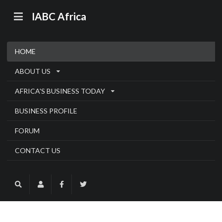
IABC Africa
HOME
ABOUT US
AFRICA'S BUSINESS TODAY
BUSINESS PROFILE
FORUM
CONTACT US