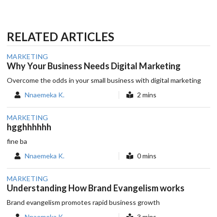
RELATED ARTICLES
MARKETING
Why Your Business Needs Digital Marketing
Overcome the odds in your small business with digital marketing
Nnaemeka K.
2 mins
MARKETING
hgghhhhhh
fine ba
Nnaemeka K.
0 mins
MARKETING
Understanding How Brand Evangelism works
Brand evangelism promotes rapid business growth
Nnaemeka K.
3 mins