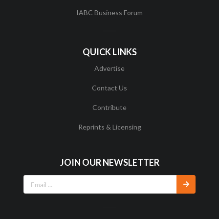
IABC Business Forum
QUICK LINKS
Advertise
Contact Us
Contribute
Reprints & Licensing
JOIN OUR NEWSLETTER