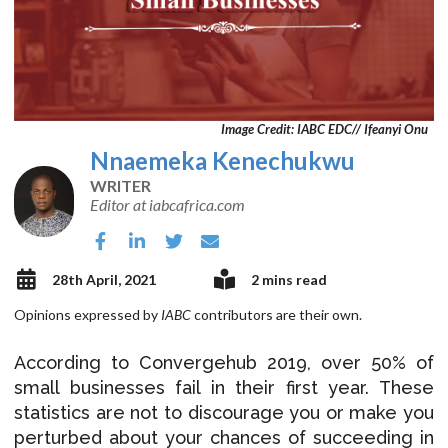
Image Credit: IABC EDC// Ifeanyi Onu
Nnaemeka Kenechukwu
WRITER
Editor at iabcafrica.com
28th April, 2021
2 mins read
Opinions expressed by
IABC
contributors are their own.
According to Convergehub 2019, over 50% of
small businesses fail in their first year. These
statistics are not to discourage you or make you
perturbed about your chances of succeeding in