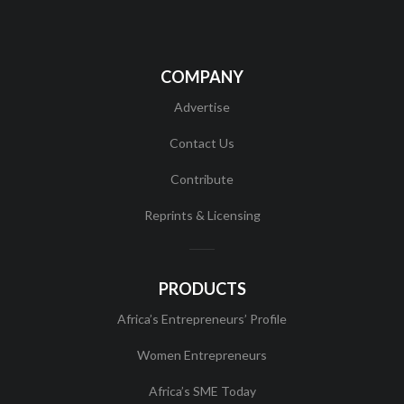
COMPANY
Advertise
Contact Us
Contribute
Reprints & Licensing
PRODUCTS
Africa’s Entrepreneurs’ Profile
Women Entrepreneurs
Africa’s SME Today