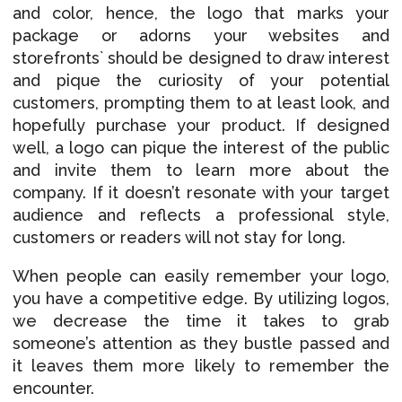
and color, hence, the logo that marks your
package or adorns your websites and
storefronts` should be designed to draw interest
and pique the curiosity of your potential
customers, prompting them to at least look, and
hopefully purchase your product. If designed
well, a logo can pique the interest of the public
and invite them to learn more about the
company. If it doesn’t resonate with your target
audience and reflects a professional style,
customers or readers will not stay for long.
When people can easily remember your logo,
you have a competitive edge. By utilizing logos,
we decrease the time it takes to grab
someone’s attention as they bustle passed and
it leaves them more likely to remember the
encounter.