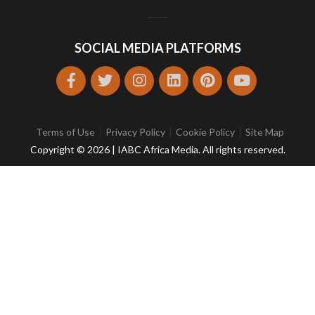
SOCIAL MEDIA PLATFORMS
Terms of Use
Privacy Policy
Cookie Policy
Site Map
Copyright © 2026 | IABC Africa Media. All rights reserved.