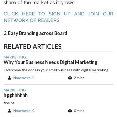
share of the market as it grows.
CLICK HERE TO SIGN UP AND JOIN OUR
NETWORK OF READERS
3. Easy Branding across Board
RELATED ARTICLES
MARKETING
Why Your Business Needs Digital Marketing
Overcome the odds in your small business with digital marketing
Nnaemeka K.
2 mins
MARKETING
hgghhhhhh
fine ba
Nnaemeka K.
0 mins