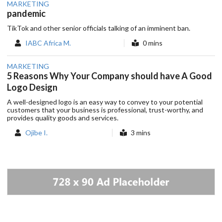
MARKETING
pandemic
TikTok and other senior officials talking of an imminent ban.
IABC Africa M.
0 mins
MARKETING
5 Reasons Why Your Company should have A Good
Logo Design
A well-designed logo is an easy way to convey to your potential
customers that your business is professional, trust-worthy, and
provides quality goods and services.
Ojibe I.
3 mins