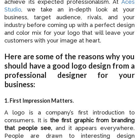
achieve its expected professionalism. At
Aces
Studio
, we take an in-depth look at your
business, target audience, rivals, and your
industry before coming up with a perfect design
and color mix for your logo that will leave your
customers with your image at heart.
Here are some of the reasons why you
should have a good logo design from a
professional designer for your
business:
1. First Impression Matters.
A logo is a company’s first introduction to
consumers. It is
the first graphic from branding
that people see
,
and it appears everywhere.
People are drawn to interesting design