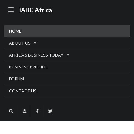
IABC Africa
HOME
ABOUT US
AFRICA'S BUSINESS TODAY
BUSINESS PROFILE
FORUM
CONTACT US