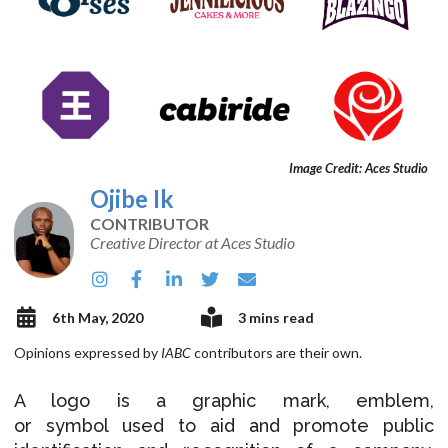
Image Credit: Aces Studio
Ojibe Ik
CONTRIBUTOR
Creative Director at Aces Studio
6th May, 2020
3 mins read
Opinions expressed by
IABC
contributors are their own.
A logo is a graphic mark, emblem,
or symbol used to aid and promote public