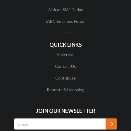
Africa’s SME Today
IABC Business Forum
QUICK LINKS
Advertise
Contact Us
Contribute
Reprints & Licensing
JOIN OUR NEWSLETTER