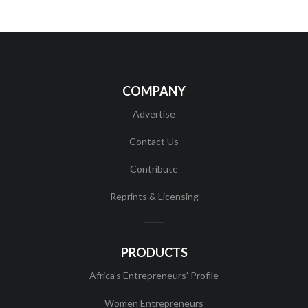
COMPANY
Advertise
Contact Us
Contribute
Reprints & Licensing
PRODUCTS
Africa’s Entrepreneurs’ Profile
Women Entrepreneurs