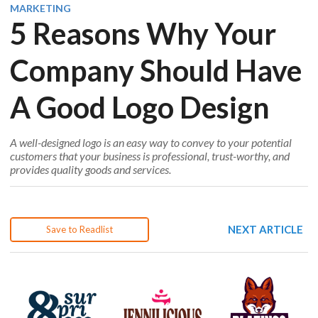
MARKETING
5 Reasons Why Your
Company Should Have
A Good Logo Design
A well-designed logo is an easy way to convey to your potential
customers that your business is professional, trust-worthy, and
provides quality goods and services.
NEXT ARTICLE
Save to Readlist