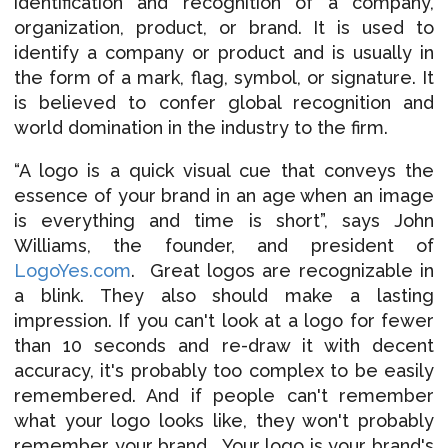
identification and recognition of a company,
organization, product, or brand. It is used to
identify a company or product and is usually in
the form of a mark, flag, symbol, or signature. It
is believed to confer global recognition and
world domination in the industry to the firm.
“A logo is a quick visual cue that conveys the
essence of your brand in an age when an image
is everything and time is short”, says John
Williams, the founder, and president of
LogoYes.com
.
Great logos are recognizable in
a blink. They also should make a lasting
impression. If you can't look at a logo for fewer
than 10 seconds and re-draw it with decent
accuracy, it's probably too complex to be easily
remembered. And if people can't remember
what your logo looks like, they won't probably
remember your brand. Your logo is your brand's