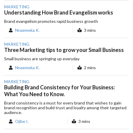
MARKETING
Understanding How Brand Evangelism works
Brand evangelism promotes rapid business growth
Nnaemeka K.
3 mins
MARKETING
Three Marketing tips to grow your Small Business
Small business are springing up everyday
Nnaemeka K.
2 mins
MARKETING
Building Brand Consistency for Your Business:
What You Need to Know.
Brand consistency is a must for every brand that wishes to gain
brand recognition and build trust and loyalty among their targeted
audience.
Ojibe I.
3 mins