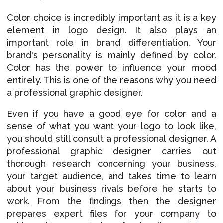
Color choice is incredibly important as it is a key
element in logo design. It also plays an
important role in brand differentiation. Your
brand's personality is mainly defined by color.
Color has the power to influence your mood
entirely. This is one of the reasons why you need
a professional graphic designer.
Even if you have a good eye for color and a
sense of what you want your logo to look like,
you should still consult a professional designer. A
professional graphic designer carries out
thorough research concerning your business,
your target audience, and takes time to learn
about your business rivals before he starts to
work. From the findings then the designer
prepares expert files for your company to