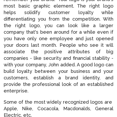
most basic graphic element. The right logo
helps solidify customer loyalty while
differentiating you from the competition. With
the right logo, you can look like a larger
company that's been around for a while even if
you have only one employee and just opened
your doors last month. People who see it will
associate the positive attributes of big
companies - like security and financial stability -
with your company, John added. A good logo can
build loyalty between your business and your
customers, establish a brand identity, and
provide the professional look of an established
enterprise.
Some of the most widely recognized logos are
Apple, Nike, Cocacola, Macdonalds, General
Electric, etc.