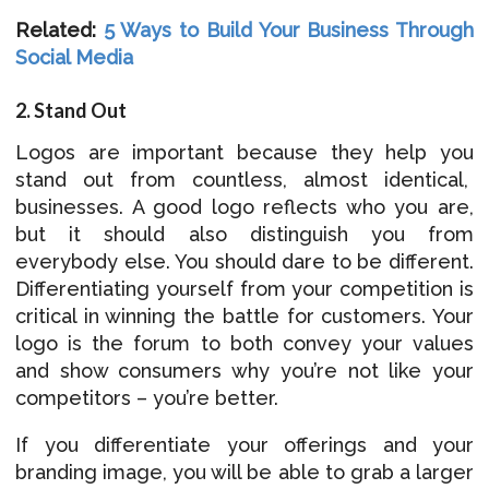
Related:
5 Ways to Build Your Business Through
Social Media
2. Stand Out
Logos are important because they help you
stand out from countless, almost identical,
businesses. A good logo reflects who you are,
but it should also distinguish you from
everybody else. You should dare to be different.
Differentiating yourself from your competition is
critical in winning the battle for customers. Your
logo is the forum to both convey your values
and show consumers why you’re not like your
competitors – you’re better.
If you differentiate your offerings and your
branding image, you will be able to grab a larger