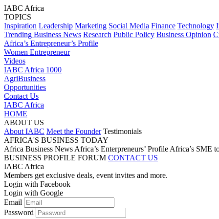
IABC Africa
TOPICS
Inspiration
Leadership
Marketing
Social Media
Finance
Technology
Trending Business News
Research
Public Policy
Business Opinion
C
Africa’s Entrepreneur’s Profile
Women Entrepreneur
Videos
IABC Africa 1000
AgriBusiness
Opportunities
Contact Us
IABC Africa
HOME
ABOUT US
About IABC
Meet the Founder
Testimonials
AFRICA'S BUSINESS TODAY
Africa Business News
Africa’s Enterpreneurs’ Profile
Africa’s SME t
BUSINESS PROFILE
FORUM
CONTACT US
IABC Africa
Members get exclusive deals, event invites and more.
Login with Facebook
Login with Google
Email
Password