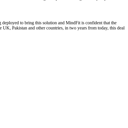
g deployed to bring this solution and MindFit is confident that the
he UK, Pakistan and other countries, in two years from today, this deal