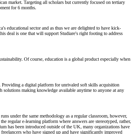
can market. Targeting all scholars but currently focused on tertiary
pment for 6 months.
's educational sector and as thus we are delighted to have kick-
 deal is one that will support Studiare's right footing to address
ustainability. Of course, education is a global product especially when
roviding a digital platform for unrivaled soft skills acquisition
tech solutions making knowledge available anytime to anyone at any
s) runs under the same methodology as a regular classroom, however,
ot the regular e-learning platform where answers are stereotyped, rather,
culum has been introduced outside of the UK, many organizations have
 freelancers who have signed up and have significantly improved