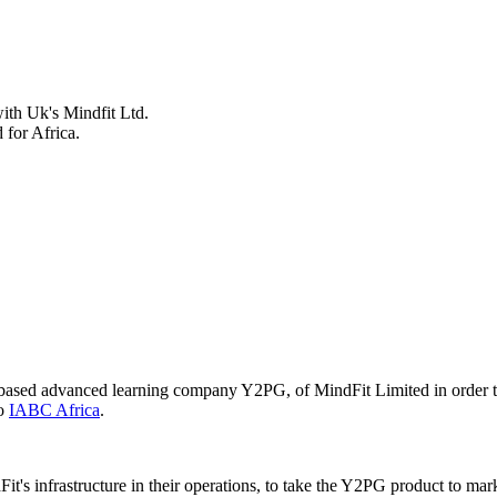
ith Uk's Mindfit Ltd.
 for Africa.
-based advanced learning company Y2PG, of MindFit Limited in order to
to
IABC Africa
.
t's infrastructure in their operations, to take the Y2PG product to mar