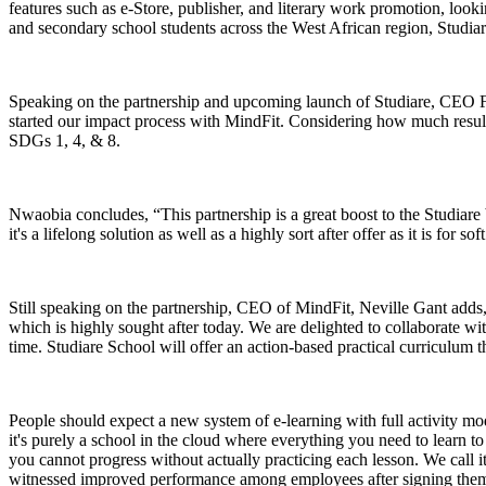
features such as e-Store, publisher, and literary work promotion, looki
and secondary school students across the West African region, Studia
Speaking on the partnership and upcoming launch of Studiare, CEO Fait
started our impact process with MindFit. Considering how much results 
SDGs 1, 4, & 8.
Nwaobia concludes, “This partnership is a great boost to the Studiare b
it's a lifelong solution as well as a highly sort after offer as it is for sof
Still speaking on the partnership, CEO of MindFit, Neville Gant adds, 
which is highly sought after today. We are delighted to collaborate w
time. Studiare School will offer an action-based practical curriculum th
People should expect a new system of e-learning with full activity m
it's purely a school in the cloud where everything you need to learn to b
you cannot progress without actually practicing each lesson. We call
witnessed improved performance among employees after signing them t