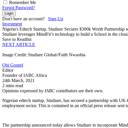
Remember Me
Forgot Password?
Login
Don't have an account?
Sign Up
Investment
Nigeria's Edtech Startup, Studiare Secures $300k Worth Partnership w
Studiare leverages MindFit’s technology to build a School in the cloud
Save to Readlist
NEXT ARTICLE
Image Credit: Studiare Global//Faith Nwaobia
Obi Gospel
Editor
Founder of IABC Africa
24th March, 2021
2 mins read
Opinions expressed by
IABC
contributors are their own.
Nigerian edtech startup, Studiare, has secured a partnership with UK
employment sector. This is contained in an official press release sent 
The partnership announced today allows Studiare to incorporate MindFi