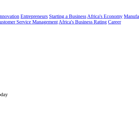
Innovation
Entrepreneurs
Starting a Business
Africa's Economy
Manufa
ustomer Service Management
Africa's Business Rating
Career
oday