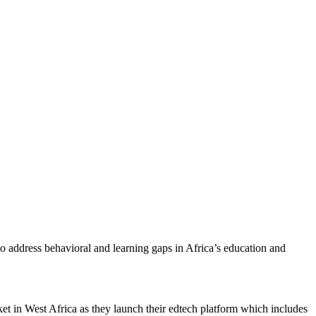
 address behavioral and learning gaps in Africa’s education and
ket in West Africa as they launch their edtech platform which includes