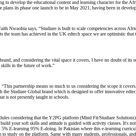
ng to develop the educational content and learning character for the Afri
re plans its phase one launch to be in May 2021, having been in develo
h Nwaobia says, “Studiare is built to scale competencies across Africa
the team has achieved in the UK edtech space we are optimistic that this
rand, and considering the vital space it covers, I have no doubt of its s
t skills in the future of work.”
“This partnership means so much to us considering the scope it covers. P
ith the Studiare Global brand which is designed to offer innovative ed
at is not presently taught in schools.
odules considering that the Y2PG platform (Mind Fit/Studiare Solution
uild your soft skills and attitude is guided with activity classes. It's n
 it 5% E-learning 95% E-doing. In Pakistan where this e-learning curri
o study on the platform. Same with many students, professionals, and