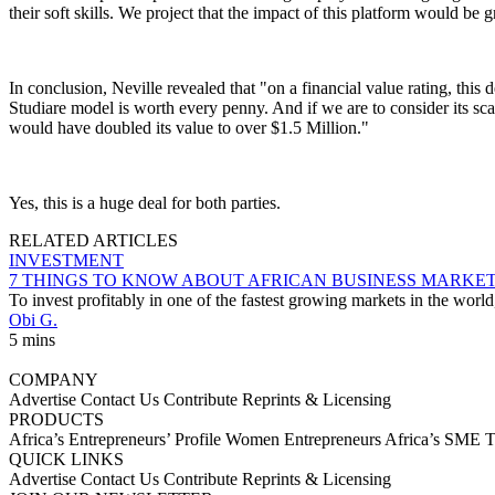
their soft skills. We project that the impact of this platform would be g
In conclusion, Neville revealed that "on a financial value rating, this
Studiare model is worth every penny. And if we are to consider its scal
would have doubled its value to over $1.5 Million."
Yes, this is a huge deal for both parties.
RELATED ARTICLES
INVESTMENT
7 THINGS TO KNOW ABOUT AFRICAN BUSINESS MARKE
To invest profitably in one of the fastest growing markets in the worl
Obi G.
5 mins
COMPANY
Advertise
Contact Us
Contribute
Reprints & Licensing
PRODUCTS
Africa’s Entrepreneurs’ Profile
Women Entrepreneurs
Africa’s SME 
QUICK LINKS
Advertise
Contact Us
Contribute
Reprints & Licensing