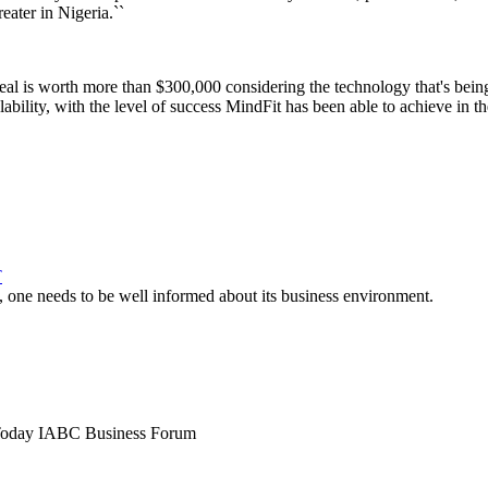
reater in Nigeria.``
 deal is worth more than $300,000 considering the technology that's bein
ability, with the level of success MindFit has been able to achieve in t
T
d, one needs to be well informed about its business environment.
Today
IABC Business Forum